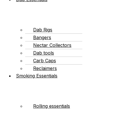
Dab Rigs
Bangers
Nectar Collectors
Dab tools
Carb Caps
Reclaimers
Smoking Essentials
Rolling essentials