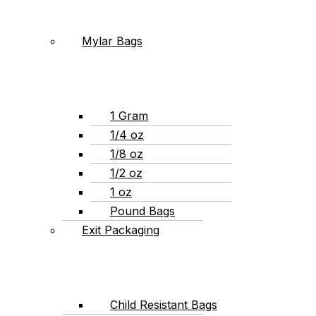
Mylar Bags
1 Gram
1/4 oz
1/8 oz
1/2 oz
1 oz
Pound Bags
Exit Packaging
Child Resistant Bags