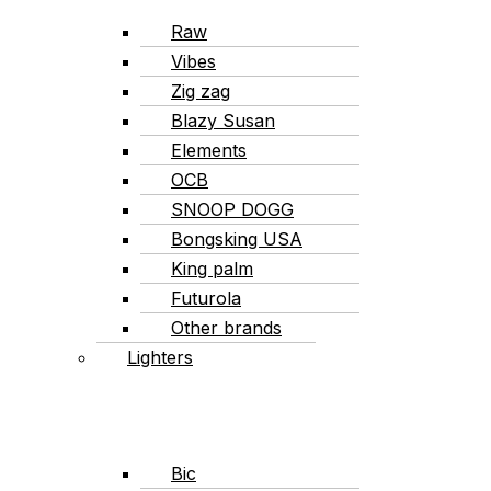
Raw
Vibes
Zig zag
Blazy Susan
Elements
OCB
SNOOP DOGG
Bongsking USA
King palm
Futurola
Other brands
Lighters
Bic