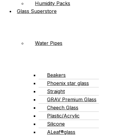
Humidity Packs
Glass Superstore
Water Pipes
Beakers
Phoenix star glass
Straight
GRAV Premium Glass
Cheech Glass
Plastic/Acrylic
Silicone
ALeaf®glass