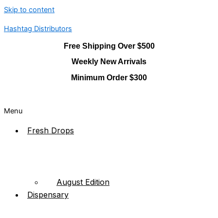
Skip to content
Hashtag Distributors
Free Shipping Over $500
Weekly New Arrivals
Minimum Order $300
Menu
Fresh Drops
August Edition
Dispensary