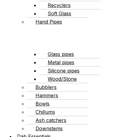
Recyclers
Soft Glass
Hand Pipes
Glass pipes
Metal pipes
Silicone pipes
Wood/Stone
Bubblers
Hammers
Bowls
Chillums
Ash catchers
Downstems
Dab Essentials