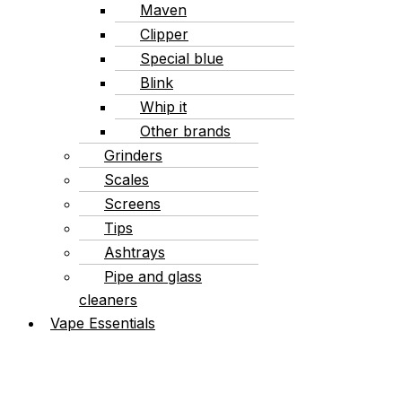
Maven
Clipper
Special blue
Blink
Whip it
Other brands
Grinders
Scales
Screens
Tips
Ashtrays
Pipe and glass
cleaners
Vape Essentials