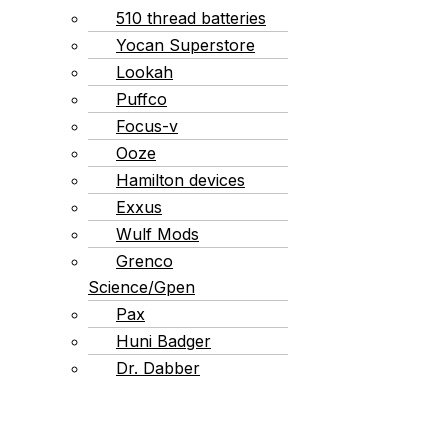
510 thread batteries
Yocan Superstore
Lookah
Puffco
Focus-v
Ooze
Hamilton devices
Exxus
Wulf Mods
Grenco
Science/Gpen
Pax
Huni Badger
Dr. Dabber