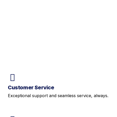
Customer Service
Exceptional support and seamless service, always.