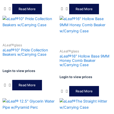
Read More
Read More
ALeaf®glass
aLeaf®10″ Pride Collection
ALeaf®glass
Beakers w/Carrying Case
aLeaf®16″ Hollow Base 9MM
Honey Comb Beaker
w/Carrying Case
Login to view prices
Login to view prices
Read More
Read More