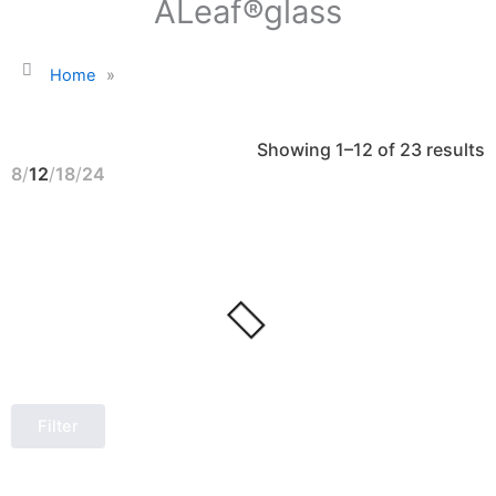
ALeaf®glass
Home
»
S
Showing 1–12 of 23 results
b
l
8
12
18
24
Filter