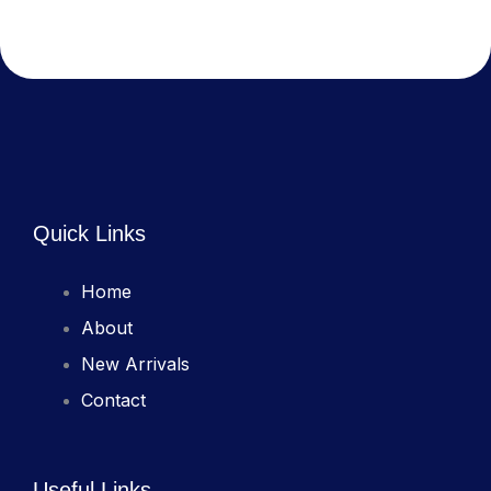
Quick Links
Home
About
New Arrivals
Contact
Useful Links