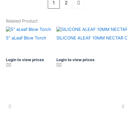
1
2
Related Product
5″ aLeaf Blow Torch
SILICONE ALEAF 10MM NECTAR C
Login to view prices
Login to view prices