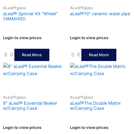
ALeaf®glass
ALeaf®glass
aLeaf® Spinner Kit “Wheel”
aLeaf®10″ ceramic water pipe
14MM/45D
Login to view prices
Login to view prices
Read More
Read More
ALeaf®glass
ALeaf®glass
8″ aLeaf® Essential Beaker
aLeaf®The Double Matrix
w/Carrying Case
w/Carrying Case
Login to view prices
Login to view prices