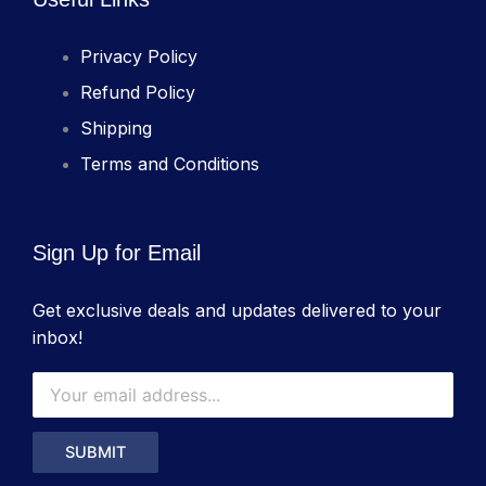
Privacy Policy
Refund Policy
Shipping
Terms and Conditions
Sign Up for Email
Get exclusive deals and updates delivered to your
inbox!