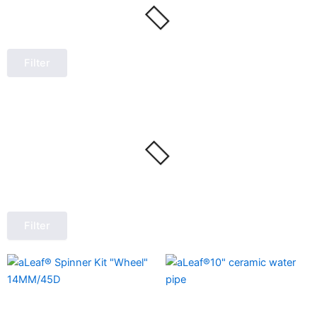
Filter
Filter