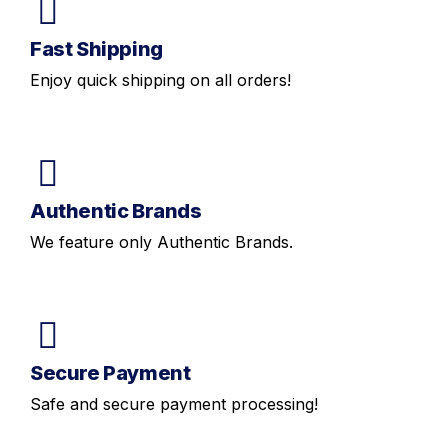
Fast Shipping
Enjoy quick shipping on all orders!
Authentic Brands
We feature only Authentic Brands.
Secure Payment
Safe and secure payment processing!