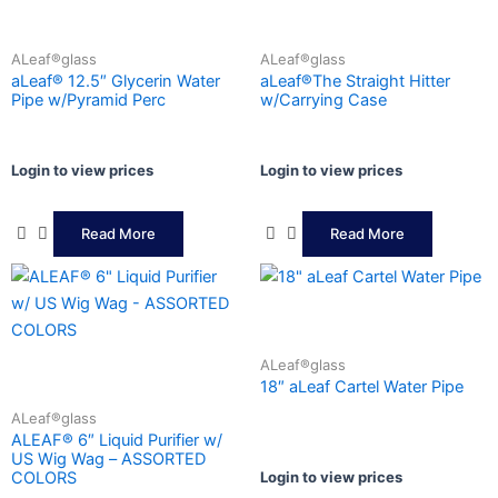
ALeaf®glass
ALeaf®glass
aLeaf® 12.5″ Glycerin Water
aLeaf®The Straight Hitter
Pipe w/Pyramid Perc
w/Carrying Case
Login to view prices
Login to view prices
Read More
Read More
ALeaf®glass
18″ aLeaf Cartel Water Pipe
ALeaf®glass
ALEAF® 6″ Liquid Purifier w/
US Wig Wag – ASSORTED
Login to view prices
COLORS