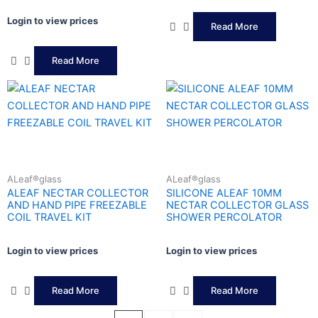
Login to view prices
Read More
Read More
ALeaf®glass
ALeaf®glass
ALEAF NECTAR COLLECTOR
SILICONE ALEAF 10MM
AND HAND PIPE FREEZABLE
NECTAR COLLECTOR GLASS
COIL TRAVEL KIT
SHOWER PERCOLATOR
Login to view prices
Login to view prices
Read More
Read More