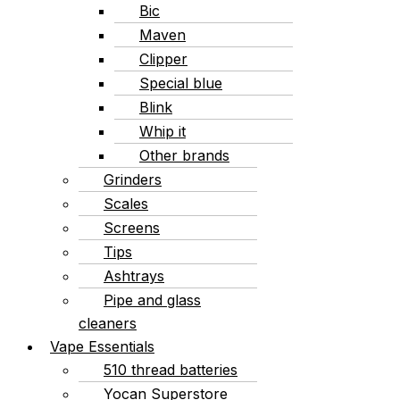
Bic
Maven
Clipper
Special blue
Blink
Whip it
Other brands
Grinders
Scales
Screens
Tips
Ashtrays
Pipe and glass
cleaners
Vape Essentials
510 thread batteries
Yocan Superstore