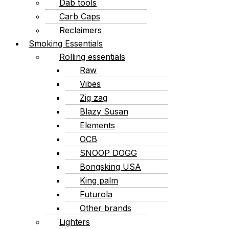
Dab tools
Carb Caps
Reclaimers
Smoking Essentials
Rolling essentials
Raw
Vibes
Zig zag
Blazy Susan
Elements
OCB
SNOOP DOGG
Bongsking USA
King palm
Futurola
Other brands
Lighters