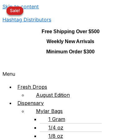
Skip to content
Sale!
Sale!
Sale!
Hashtag Distributors
Free Shipping Over $500
Weekly New Arrivals
Minimum Order $300
Menu
Fresh Drops
August Edition
Dispensary
Mylar Bags
1 Gram
1/4 oz
1/8 oz