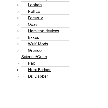
Lookah
Puffco
Focus-v
Ooze
Hamilton devices
Exxus
Wulf Mods
Grenco
Science/Gpen
Pax
Huni Badger
Dr. Dabber