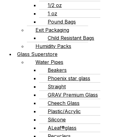
1/2 oz
1 oz
Pound Bags
Exit Packaging
Child Resistant Bags
Humidity Packs
Glass Superstore
Water Pipes
Beakers
Phoenix star glass
Straight
GRAV Premium Glass
Cheech Glass
Plastic/Acrylic
Silicone
ALeaf®glass
Recyclers