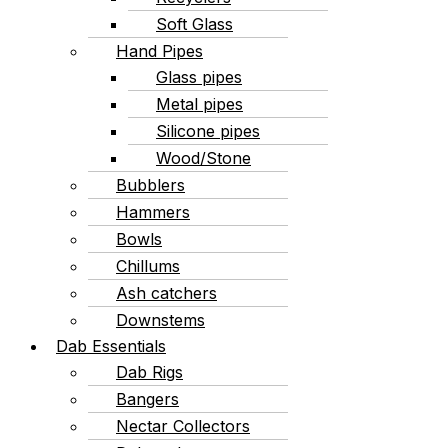
Soft Glass
Hand Pipes
Glass pipes
Metal pipes
Silicone pipes
Wood/Stone
Bubblers
Hammers
Bowls
Chillums
Ash catchers
Downstems
Dab Essentials
Dab Rigs
Bangers
Nectar Collectors