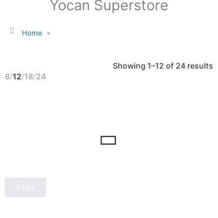
Yocan Superstore
Home
»
S
Showing 1–12 of 24 results
b
l
8
12
18
24
Filter