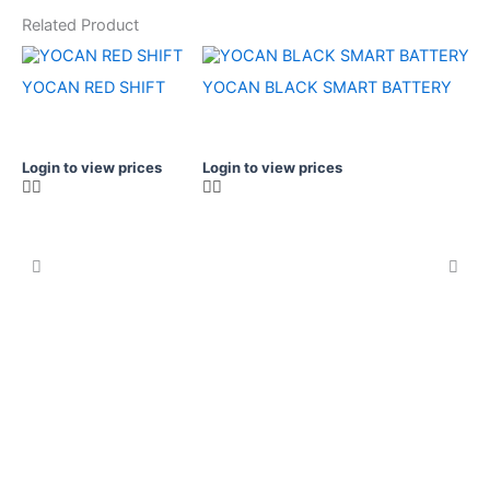
Related Product
YOCAN RED SHIFT
YOCAN BLACK SMART BATTERY
Login to view prices
Login to view prices