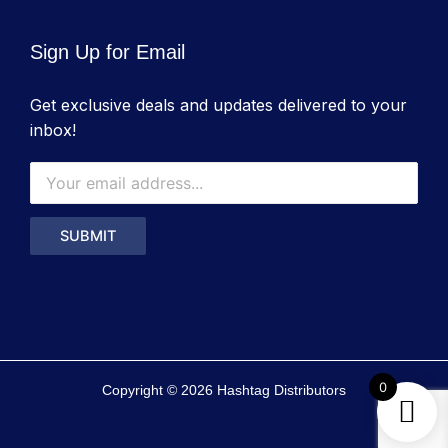
Sign Up for Email
Get exclusive deals and updates delivered to your
inbox!
0
Copyright © 2026 Hashtag Distributors