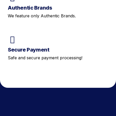
Authentic Brands
We feature only Authentic Brands.
Secure Payment
Safe and secure payment processing!