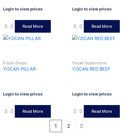
Login to view prices
Login to view prices
Read More
Read More
Fresh Drops
Yocan Superstore
YOCAN PILLAR
YOCAN RED BEEF
Login to view prices
Login to view prices
Read More
Read More
1
2