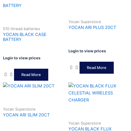
Yocan Superstore
YOCAN ARI PLUS 20CT
510 thread batteries
YOCAN BLACK CASE
BATTERY
Login to view prices
Login to view prices
Read More
Read More
Yocan Superstore
YOCAN ARI SLIM 20CT
Yocan Superstore
YOCAN BLACK FLUX