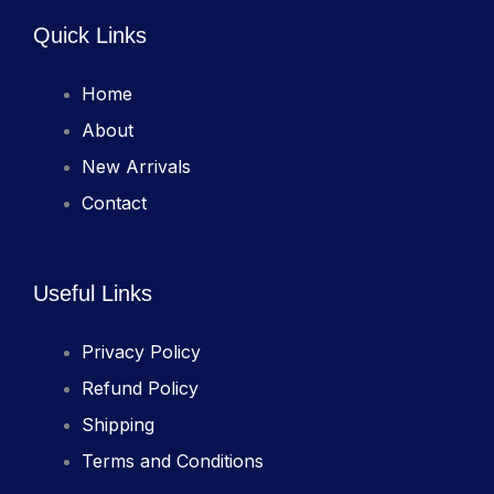
Quick Links
Home
About
New Arrivals
Contact
Useful Links
Privacy Policy
Refund Policy
Shipping
Terms and Conditions