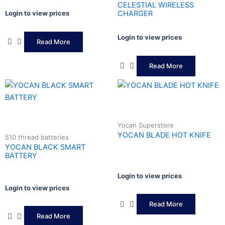
CELESTIAL WIRELESS
Login to view prices
CHARGER
Login to view prices
Read More
Read More
Yocan Superstore
YOCAN BLADE HOT KNIFE
510 thread batteries
YOCAN BLACK SMART
BATTERY
Login to view prices
Login to view prices
Read More
Read More