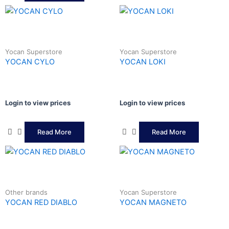
Yocan Superstore
Yocan Superstore
YOCAN CYLO
YOCAN LOKI
Login to view prices
Login to view prices
Read More
Read More
Other brands
Yocan Superstore
YOCAN RED DIABLO
YOCAN MAGNETO