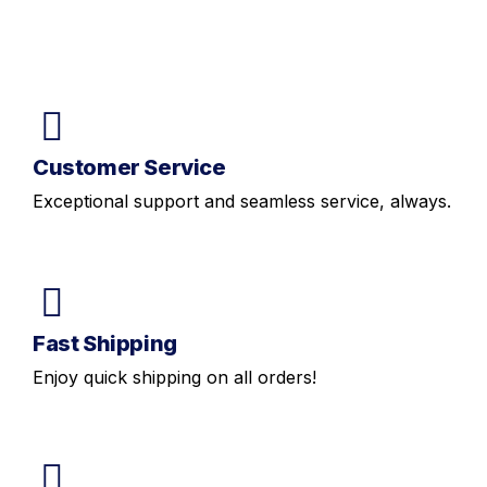
Customer Service
Exceptional support and seamless service, always.
Fast Shipping
Enjoy quick shipping on all orders!