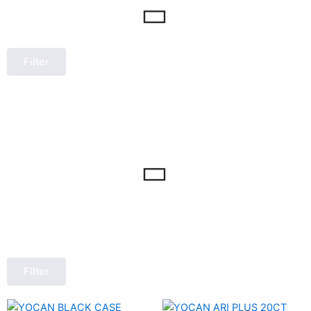
Filter
Filter