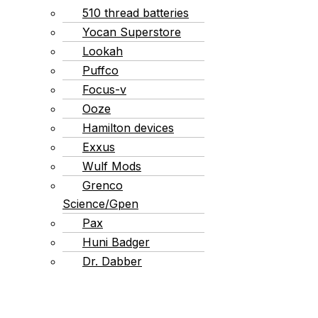
510 thread batteries
Yocan Superstore
Lookah
Puffco
Focus-v
Ooze
Hamilton devices
Exxus
Wulf Mods
Grenco
Science/Gpen
Pax
Huni Badger
Dr. Dabber