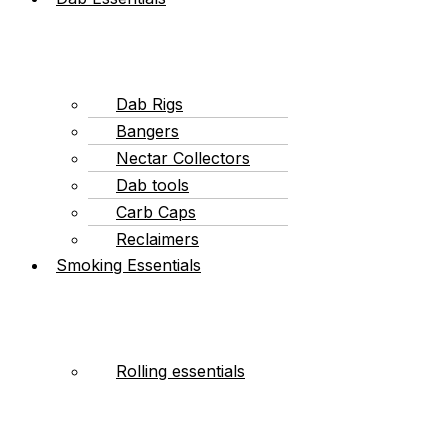
Dab Rigs
Bangers
Nectar Collectors
Dab tools
Carb Caps
Reclaimers
Smoking Essentials
Rolling essentials