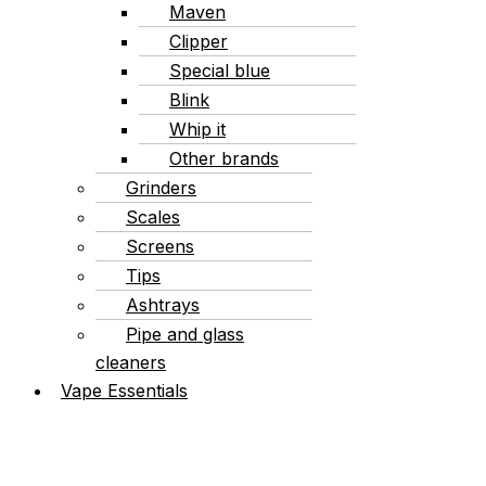
Maven
Clipper
Special blue
Blink
Whip it
Other brands
Grinders
Scales
Screens
Tips
Ashtrays
Pipe and glass
cleaners
Vape Essentials