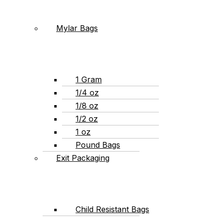
Mylar Bags
1 Gram
1/4 oz
1/8 oz
1/2 oz
1 oz
Pound Bags
Exit Packaging
Child Resistant Bags