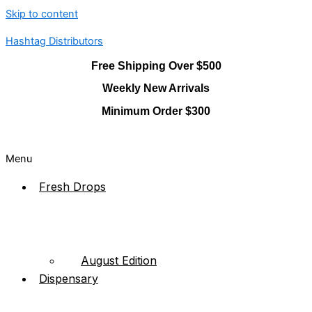
Skip to content
Hashtag Distributors
Free Shipping Over $500
Weekly New Arrivals
Minimum Order $300
Menu
Fresh Drops
August Edition
Dispensary