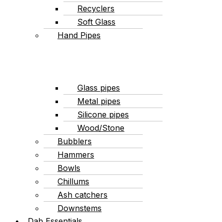
Recyclers
Soft Glass
Hand Pipes
Glass pipes
Metal pipes
Silicone pipes
Wood/Stone
Bubblers
Hammers
Bowls
Chillums
Ash catchers
Downstems
Dab Essentials