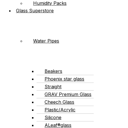
Humidity Packs
Glass Superstore
Water Pipes
Beakers
Phoenix star glass
Straight
GRAV Premium Glass
Cheech Glass
Plastic/Acrylic
Silicone
ALeaf®glass