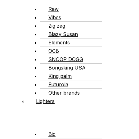
Raw
Vibes
Zig zag
Blazy Susan
Elements
OCB
SNOOP DOGG
Bongsking USA
King palm
Futurola
Other brands
Lighters
Bic