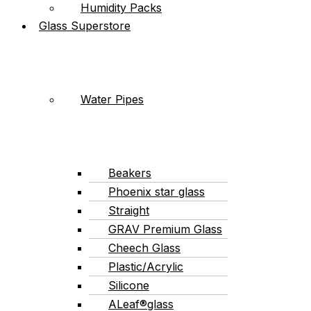
Humidity Packs
Glass Superstore
Water Pipes
Beakers
Phoenix star glass
Straight
GRAV Premium Glass
Cheech Glass
Plastic/Acrylic
Silicone
ALeaf®glass