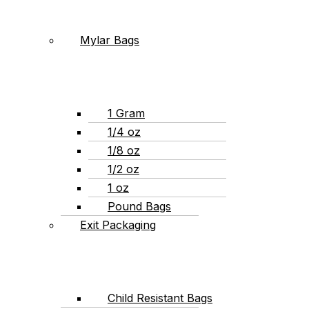
Mylar Bags
1 Gram
1/4 oz
1/8 oz
1/2 oz
1 oz
Pound Bags
Exit Packaging
Child Resistant Bags