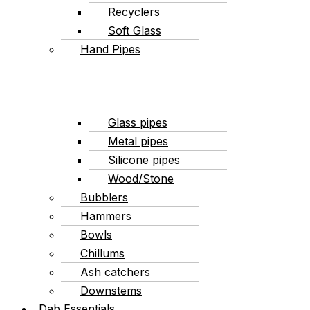
Recyclers
Soft Glass
Hand Pipes
Glass pipes
Metal pipes
Silicone pipes
Wood/Stone
Bubblers
Hammers
Bowls
Chillums
Ash catchers
Downstems
Dab Essentials