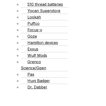
510 thread batteries
Yocan Superstore
Lookah
Puffco
Focus-v
Ooze
Hamilton devices
Exxus
Wulf Mods
Grenco
Science/Gpen
Pax
Huni Badger
Dr. Dabber