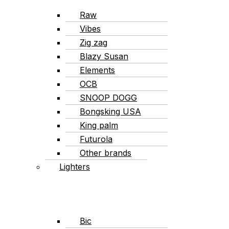
Raw
Vibes
Zig zag
Blazy Susan
Elements
OCB
SNOOP DOGG
Bongsking USA
King palm
Futurola
Other brands
Lighters
Bic