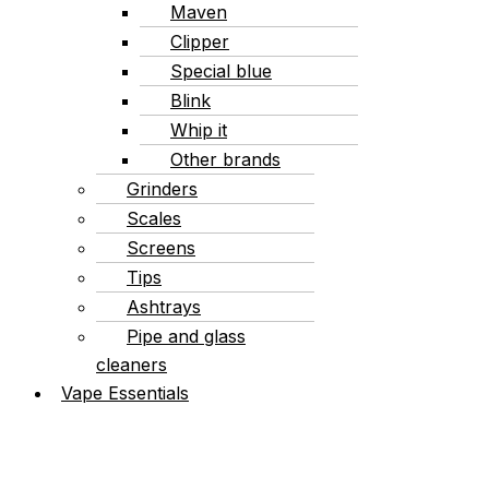
Maven
Clipper
Special blue
Blink
Whip it
Other brands
Grinders
Scales
Screens
Tips
Ashtrays
Pipe and glass
cleaners
Vape Essentials