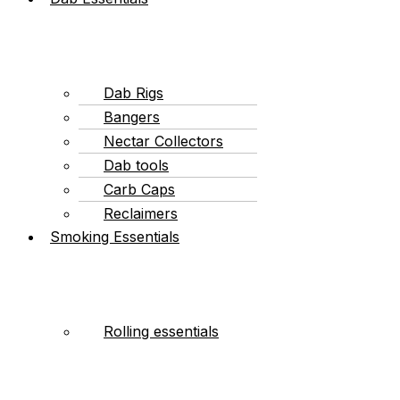
Dab Rigs
Bangers
Nectar Collectors
Dab tools
Carb Caps
Reclaimers
Smoking Essentials
Rolling essentials