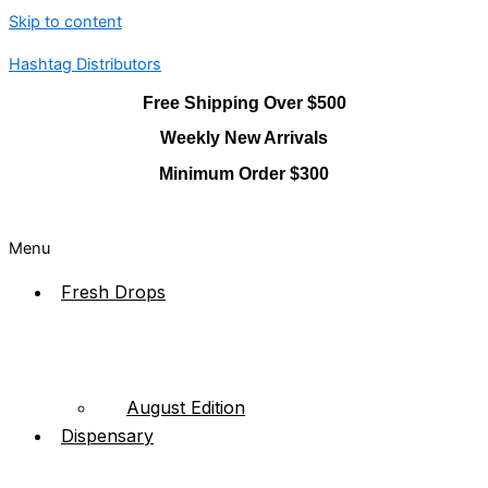
Skip to content
Hashtag Distributors
Free Shipping Over $500
Weekly New Arrivals
Minimum Order $300
Menu
Fresh Drops
August Edition
Dispensary