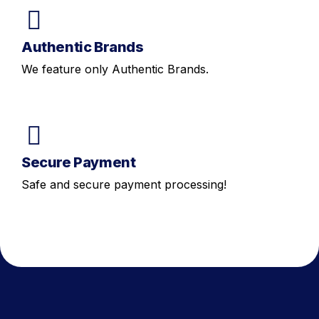
Authentic Brands
We feature only Authentic Brands.
Secure Payment
Safe and secure payment processing!