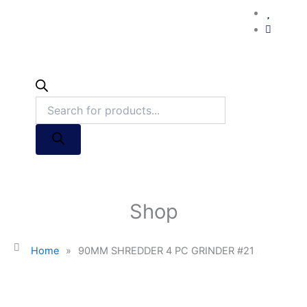
Shop
Home
»
90MM SHREDDER 4 PC GRINDER #21