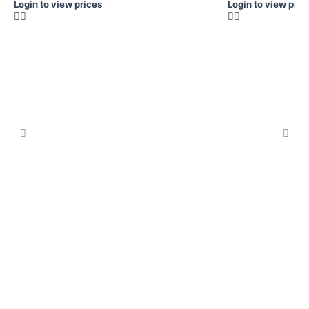
Login to view prices
Login to view pric