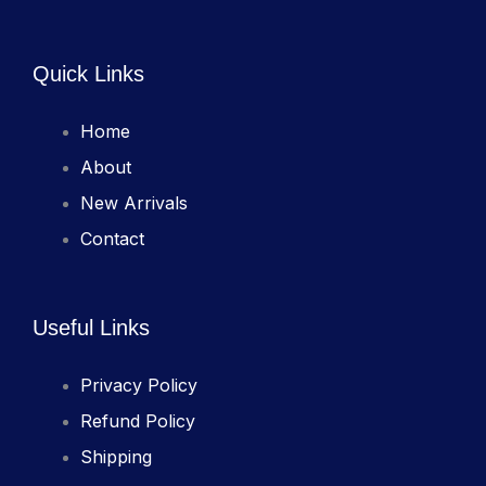
Quick Links
Home
About
New Arrivals
Contact
Useful Links
Privacy Policy
Refund Policy
Shipping