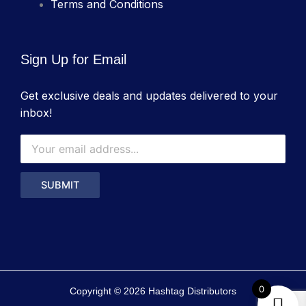
Terms and Conditions
Sign Up for Email
Get exclusive deals and updates delivered to your
inbox!
0
Copyright © 2026 Hashtag Distributors