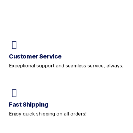
Customer Service
Exceptional support and seamless service, always.
Fast Shipping
Enjoy quick shipping on all orders!