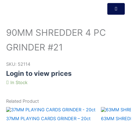
90MM SHREDDER 4 PC
GRINDER #21
SKU:
52114
Login to view prices
In Stock
Related Product
37MM PLAYING CARDS GRINDER – 20ct
63MM SHREDDER