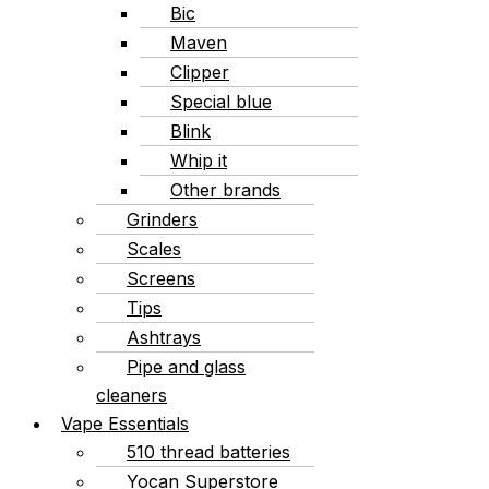
Bic
Maven
Clipper
Special blue
Blink
Whip it
Other brands
Grinders
Scales
Screens
Tips
Ashtrays
Pipe and glass
cleaners
Vape Essentials
510 thread batteries
Yocan Superstore