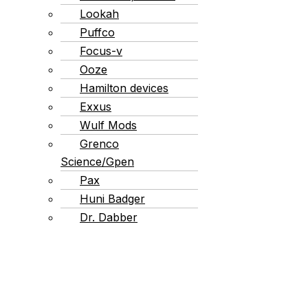
Lookah
Puffco
Focus-v
Ooze
Hamilton devices
Exxus
Wulf Mods
Grenco
Science/Gpen
Pax
Huni Badger
Dr. Dabber