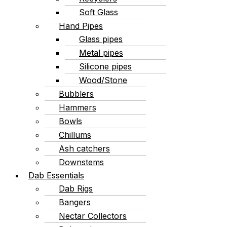
Soft Glass
Hand Pipes
Glass pipes
Metal pipes
Silicone pipes
Wood/Stone
Bubblers
Hammers
Bowls
Chillums
Ash catchers
Downstems
Dab Essentials
Dab Rigs
Bangers
Nectar Collectors