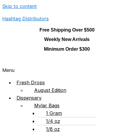
Skip to content
Hashtag Distributors
Free Shipping Over $500
Weekly New Arrivals
Minimum Order $300
Menu
Fresh Drops
August Edition
Dispensary
Mylar Bags
1 Gram
1/4 oz
1/8 oz