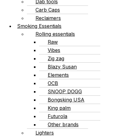
Dab tools
Carb Caps
Reclaimers
Smoking Essentials
Rolling essentials
Raw
Vibes
Zig zag
Blazy Susan
Elements
OCB
SNOOP DOGG
Bongsking USA
King palm
Futurola
Other brands
Lighters