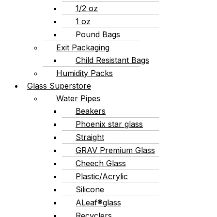
1/2 oz
1 oz
Pound Bags
Exit Packaging
Child Resistant Bags
Humidity Packs
Glass Superstore
Water Pipes
Beakers
Phoenix star glass
Straight
GRAV Premium Glass
Cheech Glass
Plastic/Acrylic
Silicone
ALeaf®glass
Recyclers