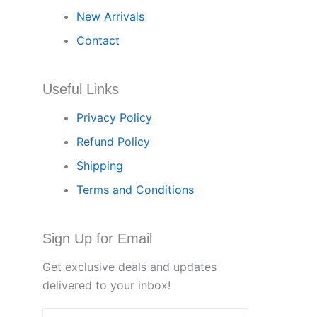
New Arrivals
Contact
Useful Links
Privacy Policy
Refund Policy
Shipping
Terms and Conditions
Sign Up for Email
Get exclusive deals and updates
delivered to your inbox!