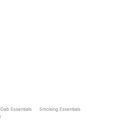
Dab Essentials
Smoking Essentials
s