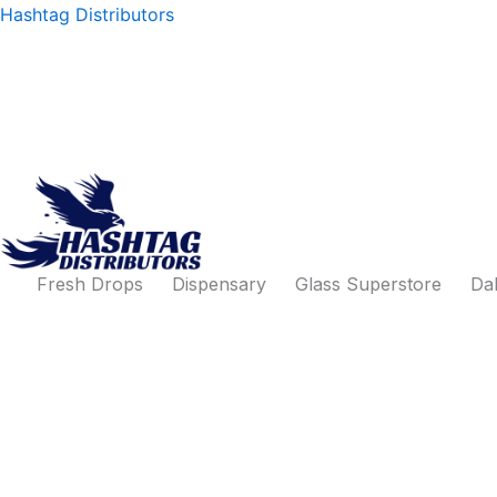
Products
Skip
Hashtag Distributors
search
to
content
Fresh Drops
Dispensary
Glass Superstore
Dab