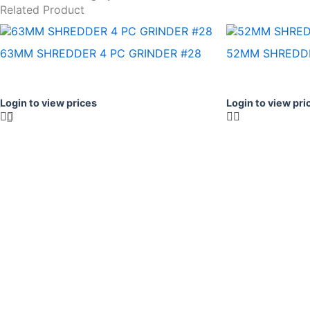
Related Product
63MM SHREDDER 4 PC GRINDER #28
52MM SHREDDE
Login to view prices
Login to view pri