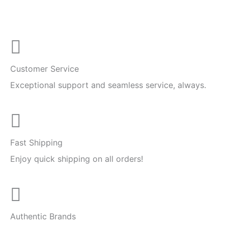
Customer Service
Exceptional support and seamless service, always.
Fast Shipping
Enjoy quick shipping on all orders!
Authentic Brands