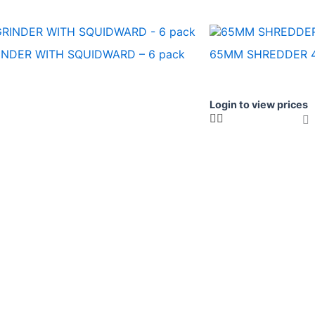
NDER WITH SQUIDWARD – 6 pack
65MM SHREDDER 4
Login to view prices