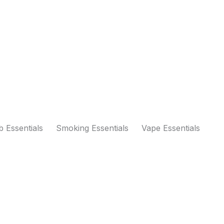
 Essentials
Smoking Essentials
Vape Essentials