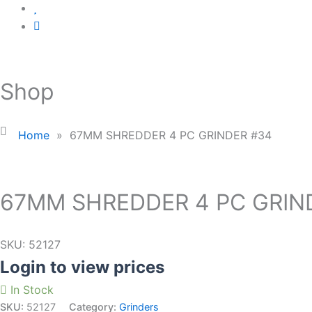
Shop
Home
»
67MM SHREDDER 4 PC GRINDER #34
67MM SHREDDER 4 PC GRIN
SKU:
52127
Login to view prices
In Stock
SKU:
52127
Category:
Grinders