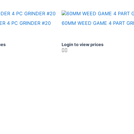
R 4 PC GRINDER #20
60MM WEED GAME 4 PART GRI
ces
Login to view prices