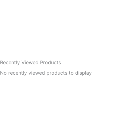
Recently Viewed Products
No recently viewed products to display