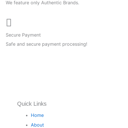
We feature only Authentic Brands.
Secure Payment
Safe and secure payment processing!
Quick Links
Home
About