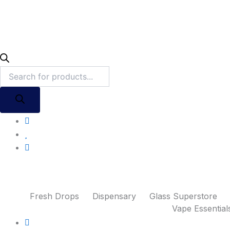
Fresh Drops
Dispensary
Glass Superstore
Vape Essential