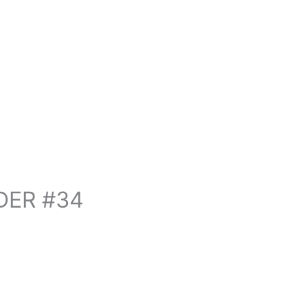
DER #34