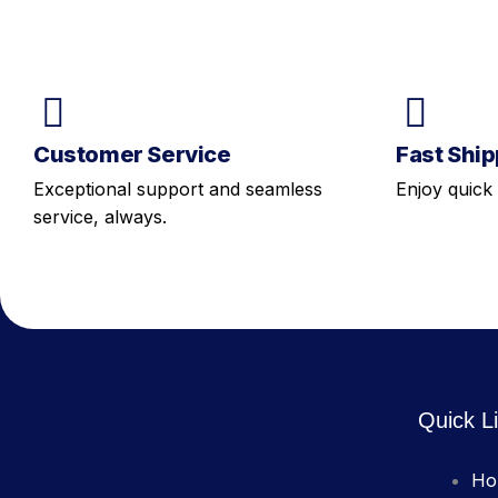
Customer Service
Fast Ship
Exceptional support and seamless
Enjoy quick 
service, always.
Quick L
Ho