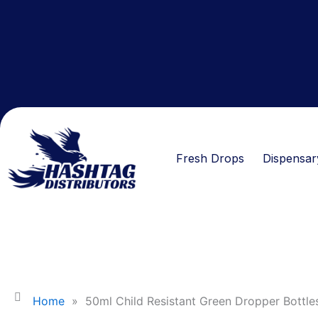
Skip
to
content
Fresh Drops
Dispensar
Home
»
50ml Child Resistant Green Dropper Bottle