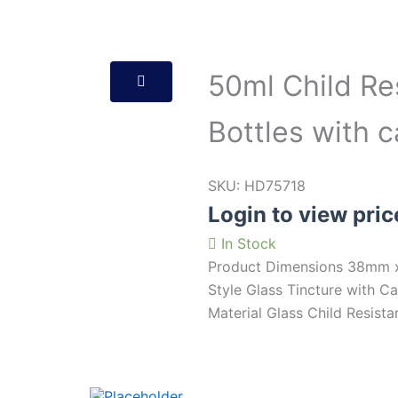
50ml Child Re
Bottles with 
SKU:
HD75718
Login to view pric
In Stock
Product Dimensions 38mm x
Style Glass Tincture with 
Material Glass Child Resista