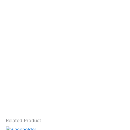
Related Product