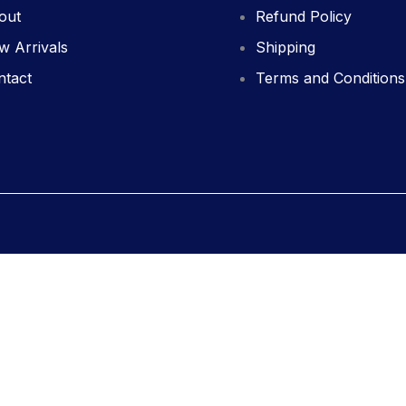
out
Refund Policy
w Arrivals
Shipping
ntact
Terms and Conditions