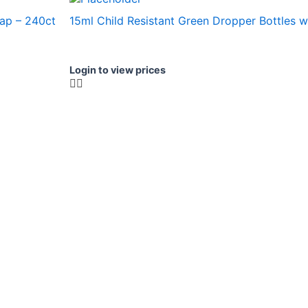
cap – 240ct
15ml Child Resistant Green Dropper Bottles w
Login to view prices