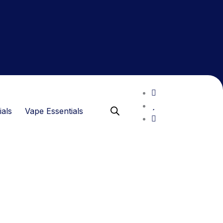
ials
Vape Essentials