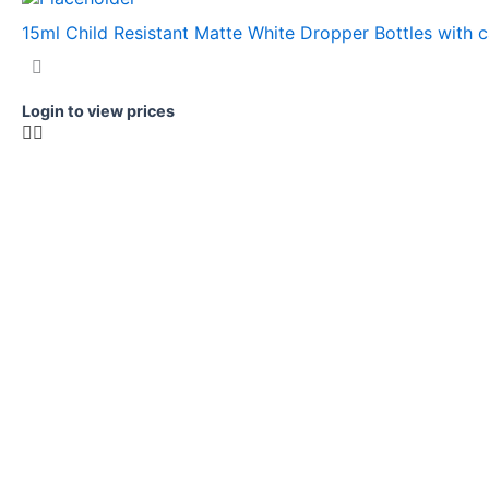
15ml Child Resistant Matte White Dropper Bottles with 
Login to view prices