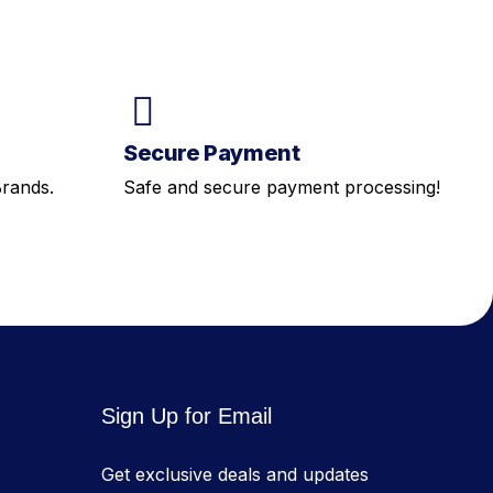
Secure Payment
Brands.
Safe and secure payment processing!
Sign Up for Email
Get exclusive deals and updates