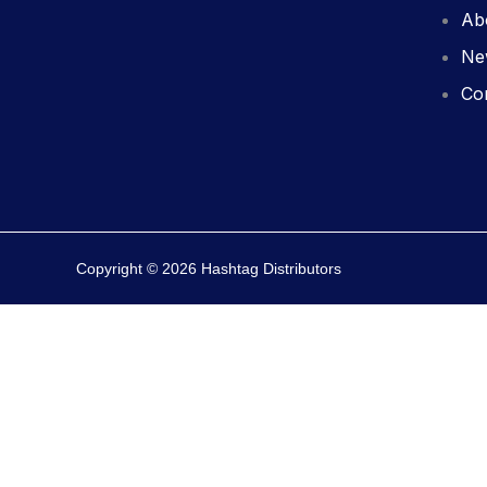
Ab
Ne
Co
Copyright © 2026 Hashtag Distributors
0
0
Your Cart