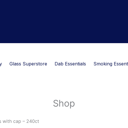
y
Glass Superstore
Dab Essentials
Smoking Essent
Shop
s with cap – 240ct