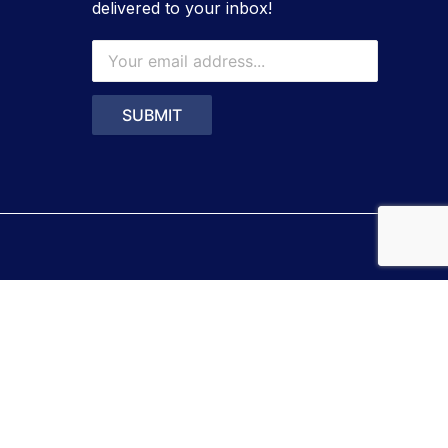
delivered to your inbox!