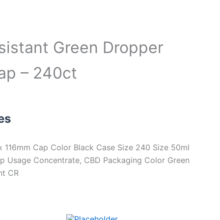
sistant Green Dropper
cap – 240ct
es
 116mm Cap Color Black Case Size 240 Size 50ml
Cap Usage Concentrate, CBD Packaging Color Green
nt CR