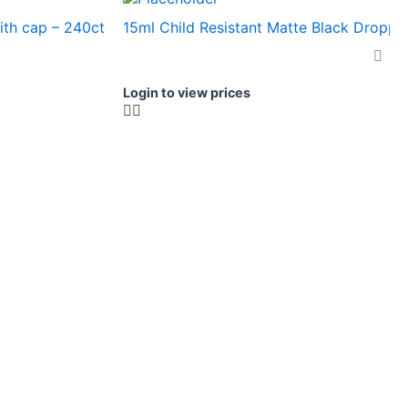
ith cap – 240ct
15ml Child Resistant Matte Black Dropper
Login to view prices