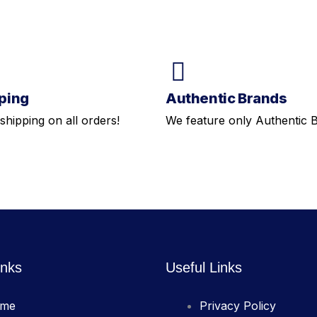
ping
Authentic Brands
shipping on all orders!
We feature only Authentic 
inks
Useful Links
me
Privacy Policy