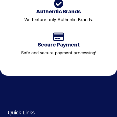
Authentic Brands
We feature only Authentic Brands.
Secure Payment
Safe and secure payment processing!
Quick Links