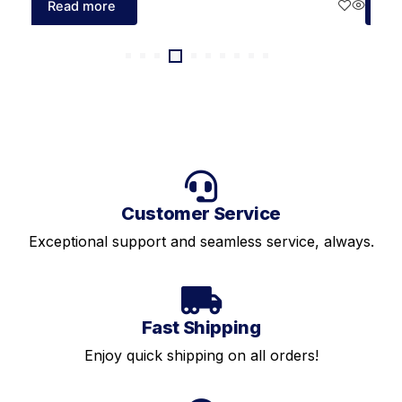
Read more
Re
Customer Service
Exceptional support and seamless service, always.
Fast Shipping
Enjoy quick shipping on all orders!