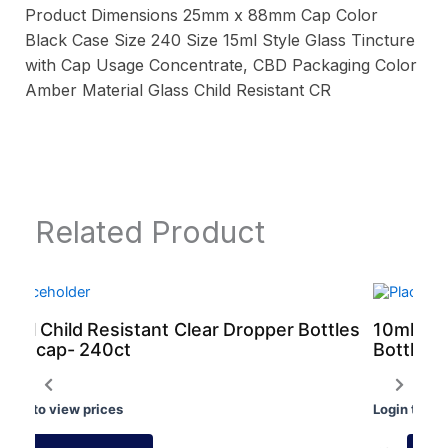
Product Dimensions 25mm x 88mm Cap Color
Black Case Size 240 Size 15ml Style Glass Tincture
with Cap Usage Concentrate, CBD Packaging Color
Amber Material Glass Child Resistant CR
Related Product
10ml Child Resistant Clear Dropper Bottles
10ml Chi
with cap- 240ct
Bottles 
Login to view prices
Login to vi