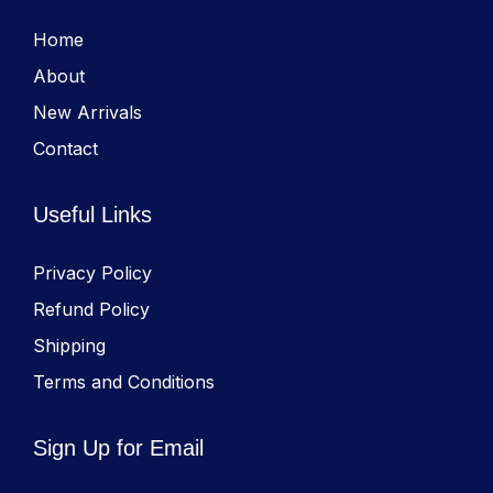
Home
About
New Arrivals
Contact
Useful Links
Privacy Policy
Refund Policy
Shipping
Terms and Conditions
Sign Up for Email