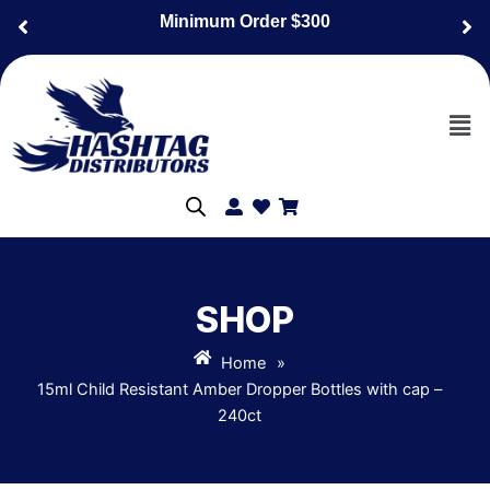
Skip
Minimum Order $300
to
content
Men
SHOP
Home
»
15ml Child Resistant Amber Dropper Bottles with cap –
240ct