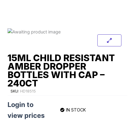
15ML CHILD RESISTANT
AMBER DROPPER
BOTTLES WITH CAP –
240CT
SKU:
HD18515
Login to
IN STOCK
view prices