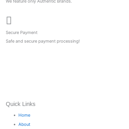
We feature only Authentic Brands.
Secure Payment
Safe and secure payment processing!
Quick Links
Home
About