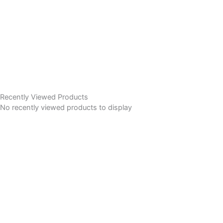
Recently Viewed Products
No recently viewed products to display