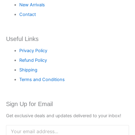
New Arrivals
Contact
Useful Links
Privacy Policy
Refund Policy
Shipping
Terms and Conditions
Sign Up for Email
Get exclusive deals and updates delivered to your inbox!