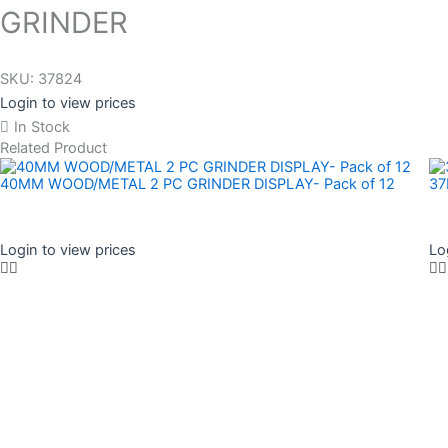
GRINDER
SKU:
37824
Login to view prices
In Stock
Related Product
40MM WOOD/METAL 2 PC GRINDER DISPLAY- Pack of 12
37
Login to view prices
Lo