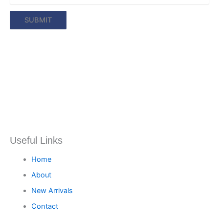
Useful Links
Home
About
New Arrivals
Contact