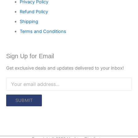
Privacy Policy
Refund Policy
Shipping
Terms and Conditions
Sign Up for Email
Get exclusive deals and updates delivered to your inbox!