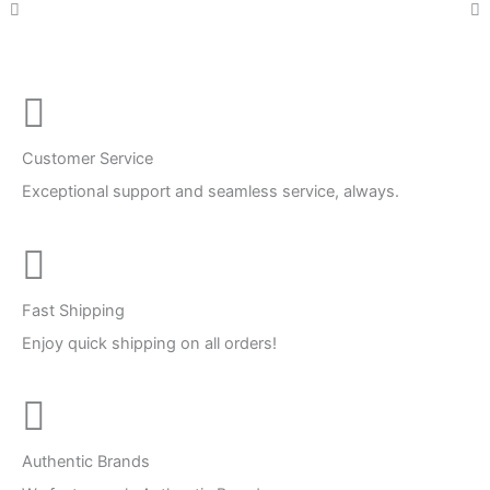
Customer Service
Exceptional support and seamless service, always.
Fast Shipping
Enjoy quick shipping on all orders!
Authentic Brands