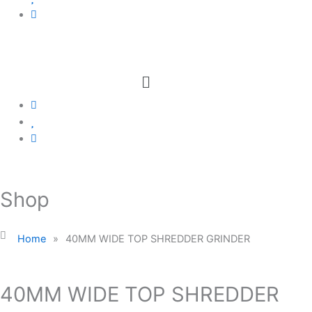
Menu
Shop
Home
»
40MM WIDE TOP SHREDDER GRINDER
40MM WIDE TOP SHREDDER