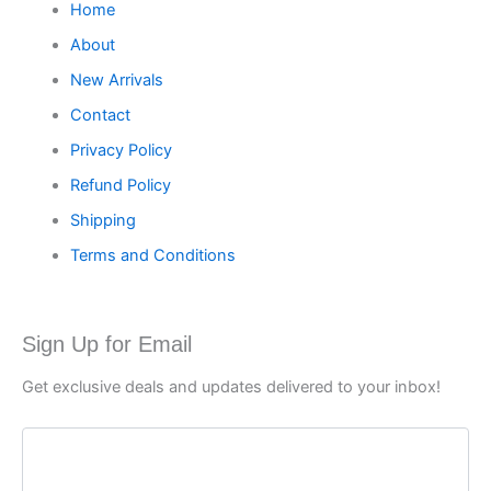
Home
About
New Arrivals
Contact
Privacy Policy
Refund Policy
Shipping
Terms and Conditions
Sign Up for Email
Get exclusive deals and updates delivered to your inbox!