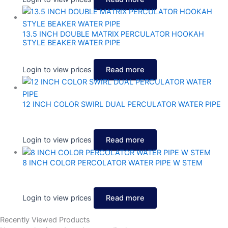
13.5 INCH DOUBLE MATRIX PERCULATOR HOOKAH
STYLE BEAKER WATER PIPE
Login to view prices
Read more
12 INCH COLOR SWIRL DUAL PERCULATOR WATER PIPE
Login to view prices
Read more
8 INCH COLOR PERCOLATOR WATER PIPE W STEM
Login to view prices
Read more
Recently Viewed Products