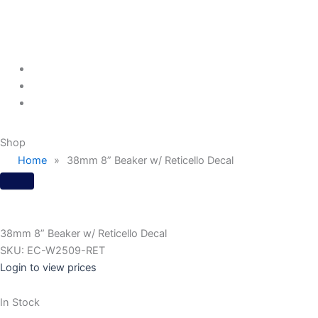
Menu
Shop
Home
»
38mm 8” Beaker w/ Reticello Decal
38mm 8” Beaker w/ Reticello Decal
SKU:
EC-W2509-RET
Login to view prices
In Stock