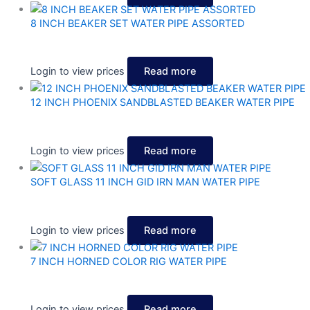
8 INCH BEAKER SET WATER PIPE ASSORTED
Login to view prices
Read more
12 INCH PHOENIX SANDBLASTED BEAKER WATER PIPE
Login to view prices
Read more
SOFT GLASS 11 INCH GID IRN MAN WATER PIPE
Login to view prices
Read more
7 INCH HORNED COLOR RIG WATER PIPE
Login to view prices
Read more