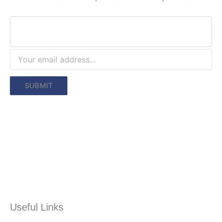
Useful Links