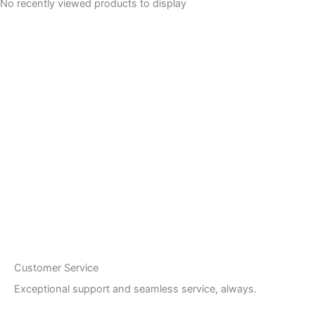
No recently viewed products to display
Customer Service
Exceptional support and seamless service, always.