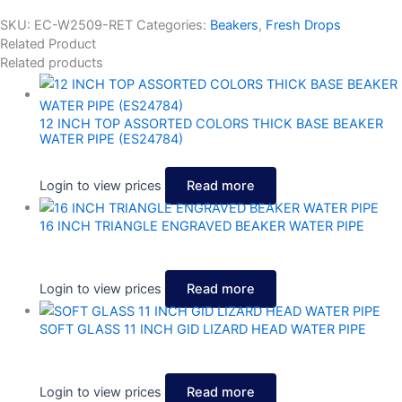
SKU:
EC-W2509-RET
Categories:
Beakers
,
Fresh Drops
Related Product
Related products
12 INCH TOP ASSORTED COLORS THICK BASE BEAKER
WATER PIPE (ES24784)
Login to view prices
Read more
16 INCH TRIANGLE ENGRAVED BEAKER WATER PIPE
Login to view prices
Read more
SOFT GLASS 11 INCH GID LIZARD HEAD WATER PIPE
Login to view prices
Read more