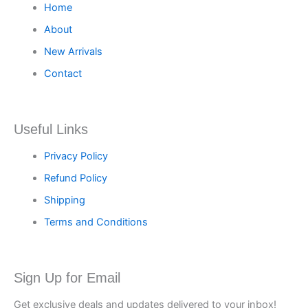
Home
About
New Arrivals
Contact
Useful Links
Privacy Policy
Refund Policy
Shipping
Terms and Conditions
Sign Up for Email
Get exclusive deals and updates delivered to your inbox!