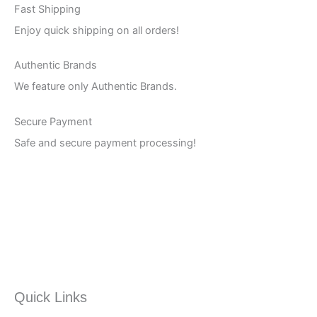
Fast Shipping
Enjoy quick shipping on all orders!
Authentic Brands
We feature only Authentic Brands.
Secure Payment
Safe and secure payment processing!
Quick Links