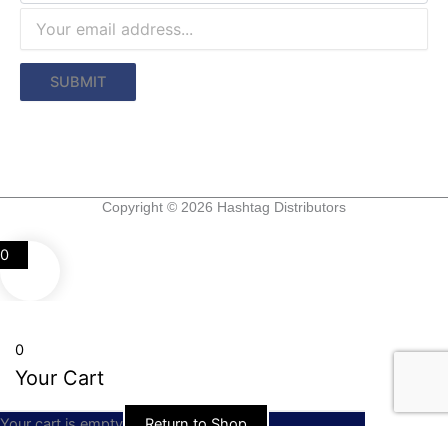
Copyright © 2026 Hashtag Distributors
0
0
Your Cart
Your cart is empty
Return to Shop