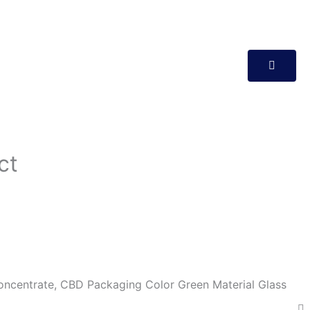
ct
ncentrate, CBD Packaging Color Green Material Glass