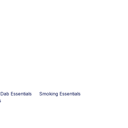
Dab Essentials
Smoking Essentials
s