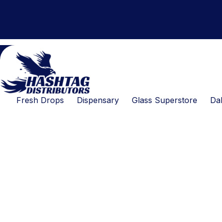
Products
Skip
search
to
content
Fresh Drops
Dispensary
Glass Superstore
Dab