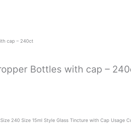
ith cap – 240ct
ropper Bottles with cap – 240
ze 240 Size 15ml Style Glass Tincture with Cap Usage Co