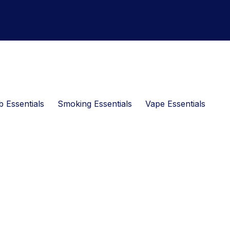
 Essentials
Smoking Essentials
Vape Essentials