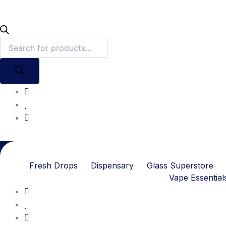
Fresh Drops
Dispensary
Glass Superstore
Vape Essential