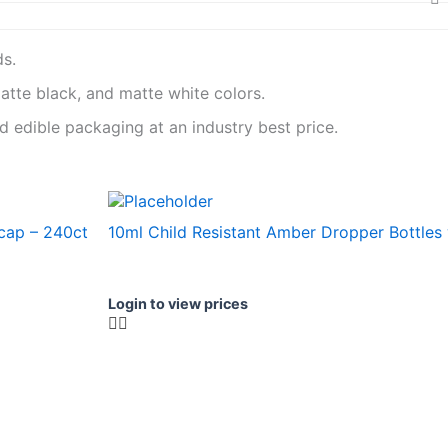
ds.
matte black, and matte white colors.
 edible packaging at an industry best price.
 cap – 240ct
10ml Child Resistant Amber Dropper Bottles
Login to view prices