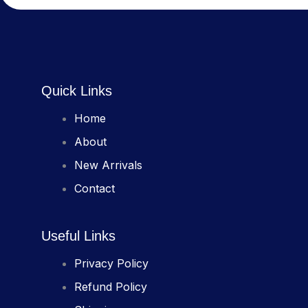
Quick Links
Home
About
New Arrivals
Contact
Useful Links
Privacy Policy
Refund Policy