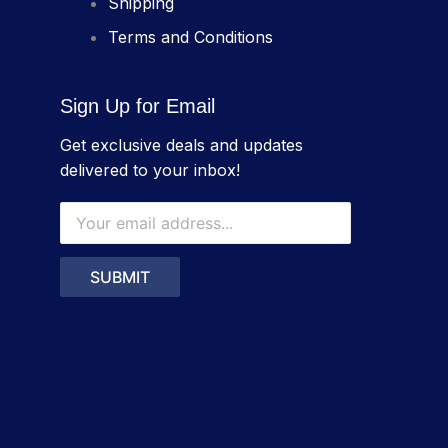
Shipping
Terms and Conditions
Sign Up for Email
Get exclusive deals and updates
delivered to your inbox!