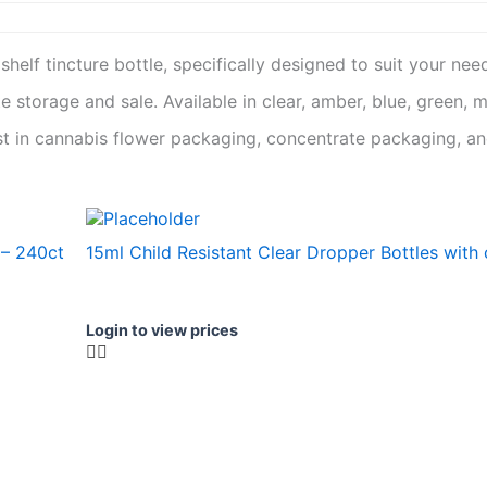
p shelf tincture bottle, specifically designed to suit your nee
 storage and sale. Available in clear, amber, blue, green, 
t in cannabis flower packaging, concentrate packaging, and
 – 240ct
15ml Child Resistant Clear Dropper Bottles with
Login to view prices