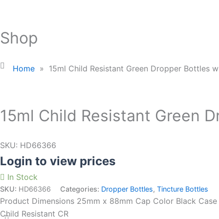
Shop
Home
»
15ml Child Resistant Green Dropper Bottles w
15ml Child Resistant Green D
SKU:
HD66366
Login to view prices
In Stock
SKU:
HD66366
Categories:
Dropper Bottles
,
Tincture Bottles
Product Dimensions 25mm x 88mm Cap Color Black Case Si
Child Resistant CR