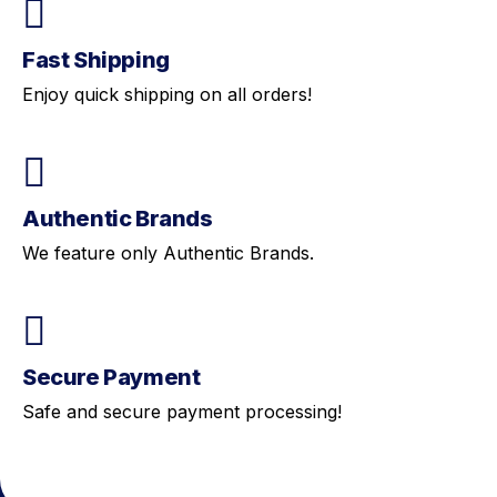
Fast Shipping
Enjoy quick shipping on all orders!
Authentic Brands
We feature only Authentic Brands.
Secure Payment
Safe and secure payment processing!