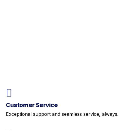
Customer Service
Exceptional support and seamless service, always.