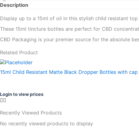
Description
Display up to a 15ml of oil in this stylish child resistant to
These 15ml tincture bottles are perfect for CBD concentrate
CBD Packaging is your premier source for the absolute bes
Related Product
15ml Child Resistant Matte Black Dropper Bottles with cap
Login to view prices
Recently Viewed Products
No recently viewed products to display