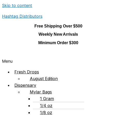
Skip to content
Hashtag Distributors
Free Shipping Over $500
Weekly New Arrivals
Minimum Order $300
Menu
Fresh Drops
August Edition
Dispensary
Mylar Bags
1 Gram
1/4 oz
1/8 oz