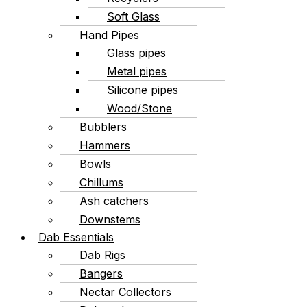
Soft Glass
Hand Pipes
Glass pipes
Metal pipes
Silicone pipes
Wood/Stone
Bubblers
Hammers
Bowls
Chillums
Ash catchers
Downstems
Dab Essentials
Dab Rigs
Bangers
Nectar Collectors