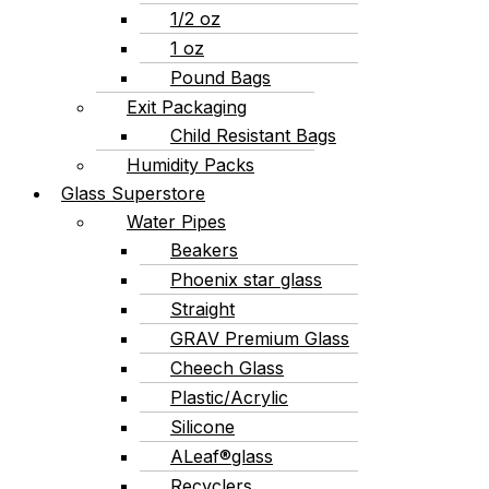
1/2 oz
1 oz
Pound Bags
Exit Packaging
Child Resistant Bags
Humidity Packs
Glass Superstore
Water Pipes
Beakers
Phoenix star glass
Straight
GRAV Premium Glass
Cheech Glass
Plastic/Acrylic
Silicone
ALeaf®glass
Recyclers