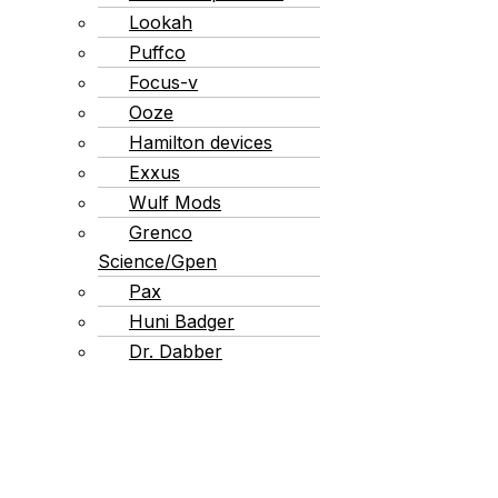
Lookah
Puffco
Focus-v
Ooze
Hamilton devices
Exxus
Wulf Mods
Grenco
Science/Gpen
Pax
Huni Badger
Dr. Dabber