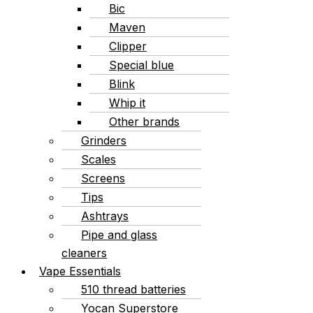
Bic
Maven
Clipper
Special blue
Blink
Whip it
Other brands
Grinders
Scales
Screens
Tips
Ashtrays
Pipe and glass
cleaners
Vape Essentials
510 thread batteries
Yocan Superstore