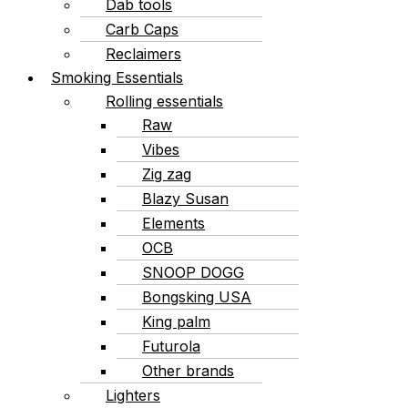
Dab tools
Carb Caps
Reclaimers
Smoking Essentials
Rolling essentials
Raw
Vibes
Zig zag
Blazy Susan
Elements
OCB
SNOOP DOGG
Bongsking USA
King palm
Futurola
Other brands
Lighters