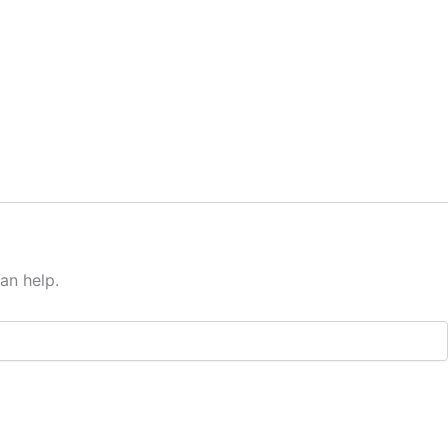
an help.