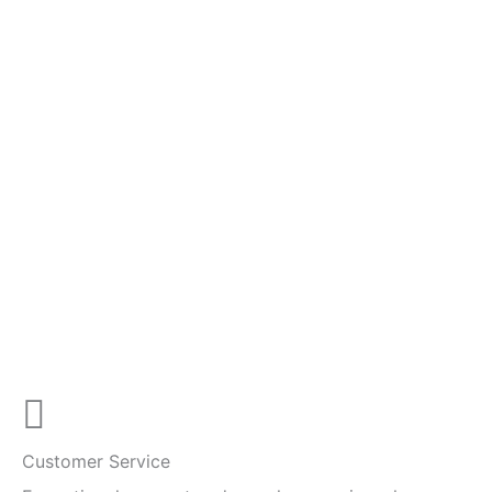
Customer Service