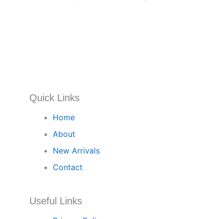
Quick Links
Home
About
New Arrivals
Contact
Useful Links