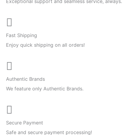
Exceptional support and seamless service, always.
Fast Shipping
Enjoy quick shipping on all orders!
Authentic Brands
We feature only Authentic Brands.
Secure Payment
Safe and secure payment processing!