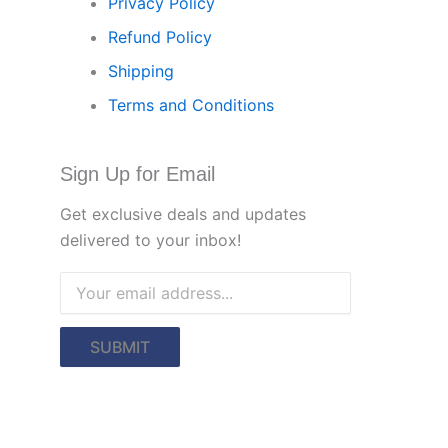
Privacy Policy
Refund Policy
Shipping
Terms and Conditions
Sign Up for Email
Get exclusive deals and updates
delivered to your inbox!