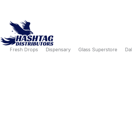
Products
Search
Skip
search
for:
to
content
Fresh Drops
Dispensary
Glass Superstore
Dab