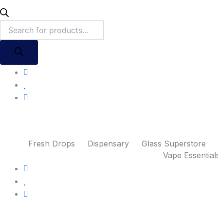
Fresh Drops
Dispensary
Glass Superstore
Vape Essential