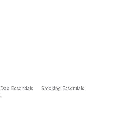
Dab Essentials
Smoking Essentials
s