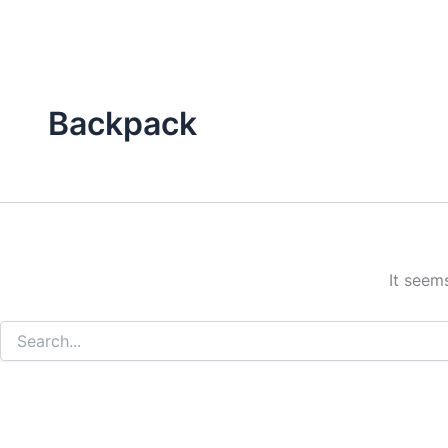
Backpack
It seem