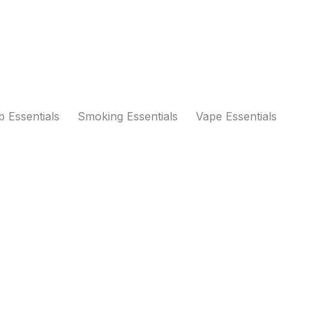
 Essentials
Smoking Essentials
Vape Essentials