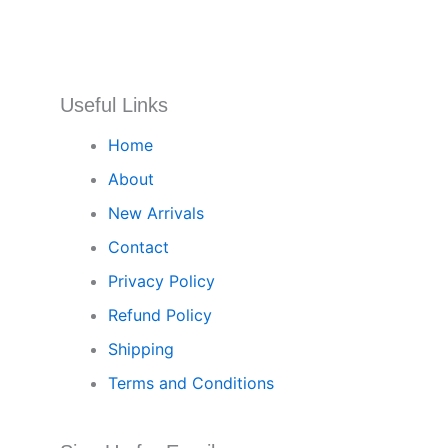
Useful Links
Home
About
New Arrivals
Contact
Privacy Policy
Refund Policy
Shipping
Terms and Conditions