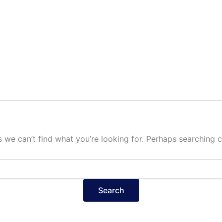
s we can’t find what you’re looking for. Perhaps searching c