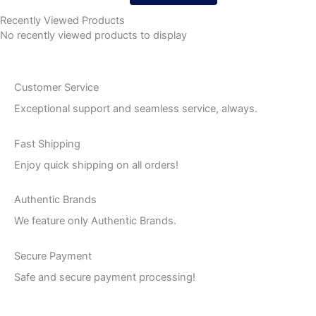
Recently Viewed Products
No recently viewed products to display
Customer Service
Exceptional support and seamless service, always.
Fast Shipping
Enjoy quick shipping on all orders!
Authentic Brands
We feature only Authentic Brands.
Secure Payment
Safe and secure payment processing!