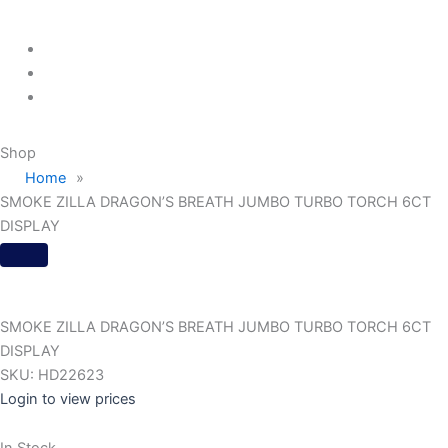
Menu
Shop
Home
»
SMOKE ZILLA DRAGON’S BREATH JUMBO TURBO TORCH 6CT
DISPLAY
SMOKE ZILLA DRAGON’S BREATH JUMBO TURBO TORCH 6CT
DISPLAY
SKU:
HD22623
Login to view prices