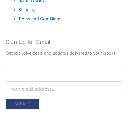
Refund Policy
Shipping
Terms and Conditions
Sign Up for Email
Get exclusive deals and updates delivered to your inbox!