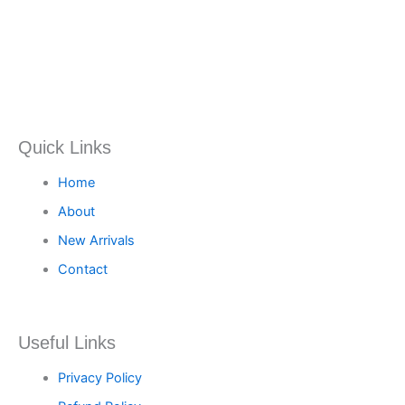
Quick Links
Home
About
New Arrivals
Contact
Useful Links
Privacy Policy