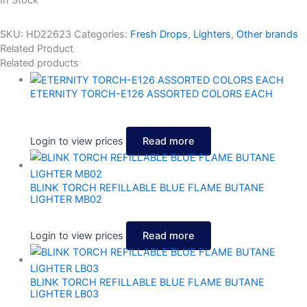
In Stock
SKU:
HD22623
Categories:
Fresh Drops
,
Lighters
,
Other brands
Related Product
Related products
ETERNITY TORCH-E126 ASSORTED COLORS EACH
Login to view prices
Read more
BLINK TORCH REFILLABLE BLUE FLAME BUTANE
LIGHTER MB02
Login to view prices
Read more
BLINK TORCH REFILLABLE BLUE FLAME BUTANE
LIGHTER LB03