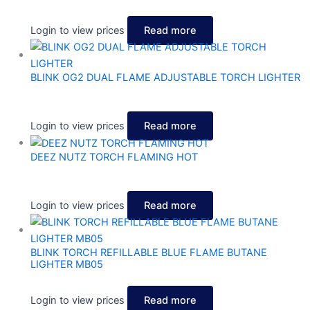
Login to view prices
Read more
BLINK OG2 DUAL FLAME ADJUSTABLE TORCH LIGHTER
Login to view prices
Read more
DEEZ NUTZ TORCH FLAMING HOT
Login to view prices
Read more
BLINK TORCH REFILLABLE BLUE FLAME BUTANE
LIGHTER MB05
Login to view prices
Read more