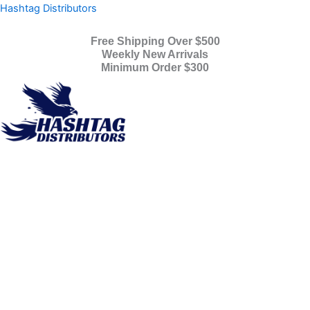
Products
Skip
Hashtag Distributors
search
to
content
Free Shipping Over $500
Weekly New Arrivals
Minimum Order $300
Menu