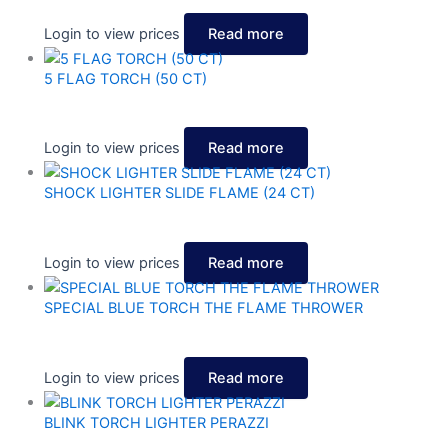
Login to view prices
Read more
5 FLAG TORCH (50 CT)
Login to view prices
Read more
SHOCK LIGHTER SLIDE FLAME (24 CT)
Login to view prices
Read more
SPECIAL BLUE TORCH THE FLAME THROWER
Login to view prices
Read more
BLINK TORCH LIGHTER PERAZZI