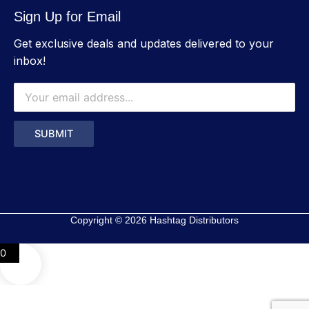
Sign Up for Email
Get exclusive deals and updates delivered to your
inbox!
Copyright © 2026 Hashtag Distributors
0