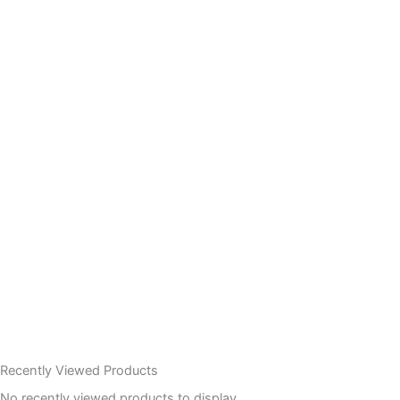
Recently Viewed Products
No recently viewed products to display