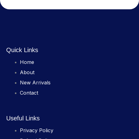
Quick Links
Home
About
New Arrivals
Contact
Useful Links
Privacy Policy