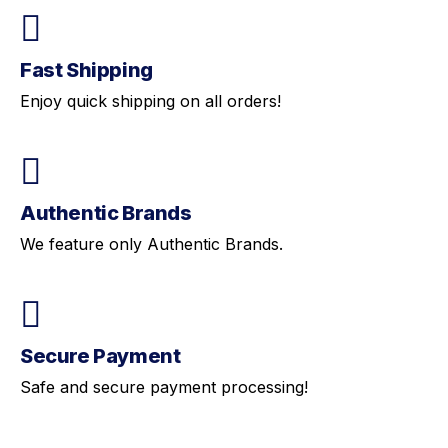
Fast Shipping
Enjoy quick shipping on all orders!
Authentic Brands
We feature only Authentic Brands.
Secure Payment
Safe and secure payment processing!