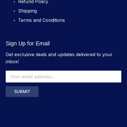
Refund Policy
Shipping
Terms and Conditions
Sign Up for Email
Get exclusive deals and updates delivered to your
inbox!