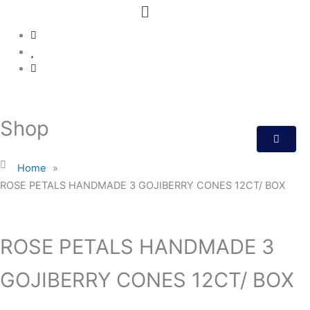
Menu
Shop
Home
»
ROSE PETALS HANDMADE 3 GOJIBERRY CONES 12CT/ BOX
ROSE PETALS HANDMADE 3
GOJIBERRY CONES 12CT/ BOX