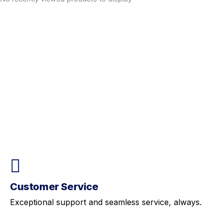
Customer Service
Exceptional support and seamless service, always.