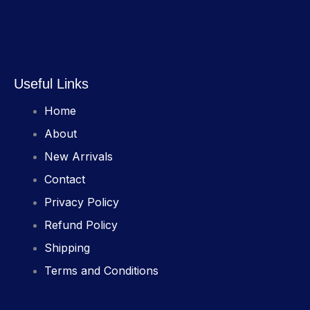
Useful Links
Home
About
New Arrivals
Contact
Privacy Policy
Refund Policy
Shipping
Terms and Conditions