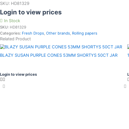
SKU:
HD81329
Login to view prices
In Stock
SKU:
HD81329
Categories:
Fresh Drops
,
Other brands
,
Rolling papers
Related Product
BLAZY SUSAN PURPLE CONES 53MM SHORTYS 50CT JAR
Login to view prices