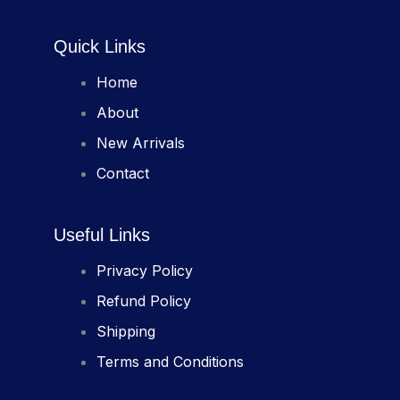
Quick Links
Home
About
New Arrivals
Contact
Useful Links
Privacy Policy
Refund Policy
Shipping
Terms and Conditions