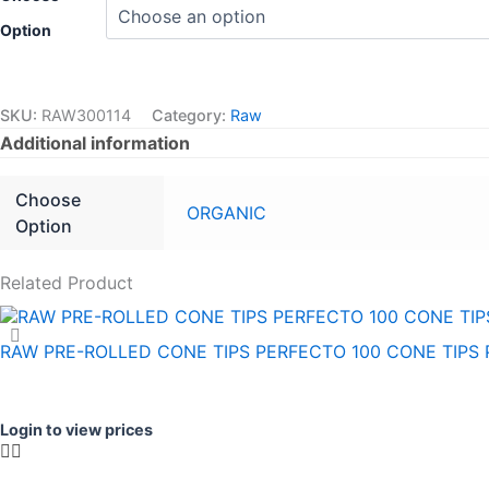
Option
SKU:
RAW300114
Category:
Raw
Additional information
Choose
ORGANIC
Option
Related Product
RAW PRE-ROLLED CONE TIPS PERFECTO 100 CONE TIPS 
Login to view prices