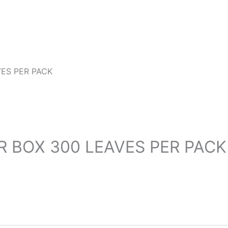
VES PER PACK
ER BOX 300 LEAVES PER PACK