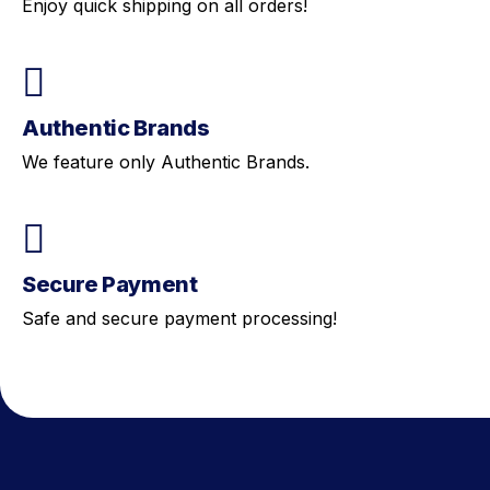
Enjoy quick shipping on all orders!
Authentic Brands
We feature only Authentic Brands.
Secure Payment
Safe and secure payment processing!