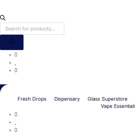
Fresh Drops
Dispensary
Glass Superstore
Vape Essential