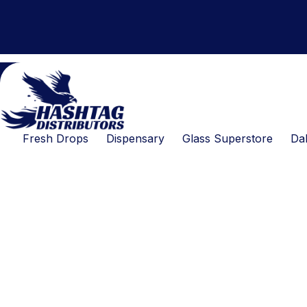
Products
Skip
search
to
content
Fresh Drops
Dispensary
Glass Superstore
Dab