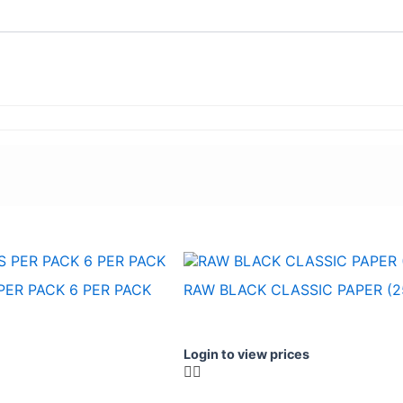
PER PACK 6 PER PACK
RAW BLACK CLASSIC PAPER (2
Login to view prices