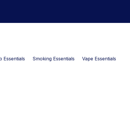
 Essentials
Smoking Essentials
Vape Essentials