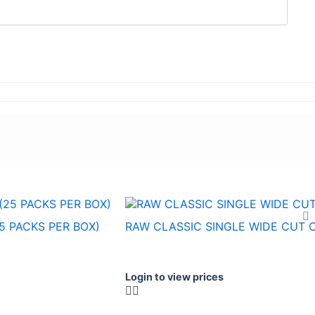
5 PACKS PER BOX)
RAW CLASSIC SINGLE WIDE CUT 
Login to view prices