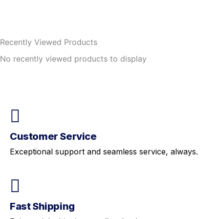
Recently Viewed Products
No recently viewed products to display
Customer Service
Exceptional support and seamless service, always.
Fast Shipping