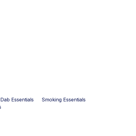
Dab Essentials
Smoking Essentials
s