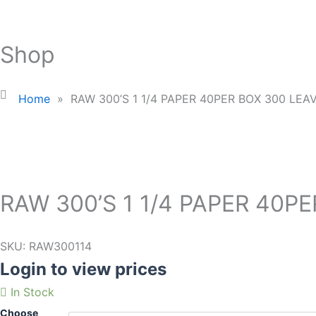
Shop
Home
»
RAW 300’S 1 1/4 PAPER 40PER BOX 300 LEA
RAW 300’S 1 1/4 PAPER 40P
SKU:
RAW300114
Login to view prices
In Stock
Choose