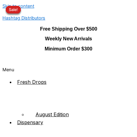
Skip to content
Sale!
Sale!
Sale!
Sale!
Hashtag Distributors
Free Shipping Over $500
Weekly New Arrivals
Minimum Order $300
Menu
Fresh Drops
August Edition
Dispensary