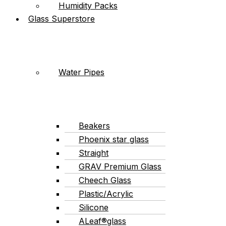
Humidity Packs
Glass Superstore
Water Pipes
Beakers
Phoenix star glass
Straight
GRAV Premium Glass
Cheech Glass
Plastic/Acrylic
Silicone
ALeaf®glass