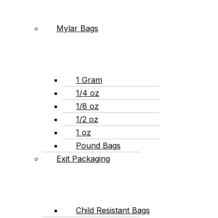
Mylar Bags
1 Gram
1/4 oz
1/8 oz
1/2 oz
1 oz
Pound Bags
Exit Packaging
Child Resistant Bags