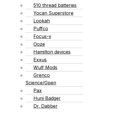
510 thread batteries
Yocan Superstore
Lookah
Puffco
Focus-v
Ooze
Hamilton devices
Exxus
Wulf Mods
Grenco
Science/Gpen
Pax
Huni Badger
Dr. Dabber