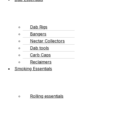
Dab Rigs
Bangers
Nectar Collectors
Dab tools
Carb Caps
Reclaimers
Smoking Essentials
Rolling essentials