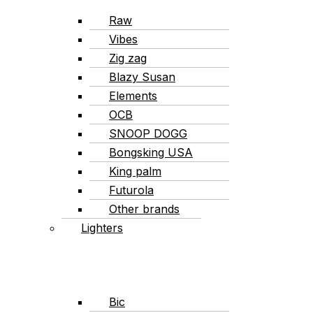
Raw
Vibes
Zig zag
Blazy Susan
Elements
OCB
SNOOP DOGG
Bongsking USA
King palm
Futurola
Other brands
Lighters
Bic