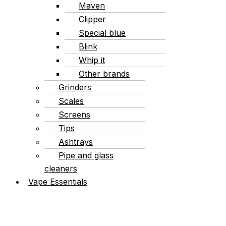
Maven
Clipper
Special blue
Blink
Whip it
Other brands
Grinders
Scales
Screens
Tips
Ashtrays
Pipe and glass
cleaners
Vape Essentials