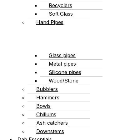
Recyclers
Soft Glass
Hand Pipes
Glass pipes
Metal pipes
Silicone pipes
Wood/Stone
Bubblers
Hammers
Bowls
Chillums
Ash catchers
Downstems
Dab Essentials