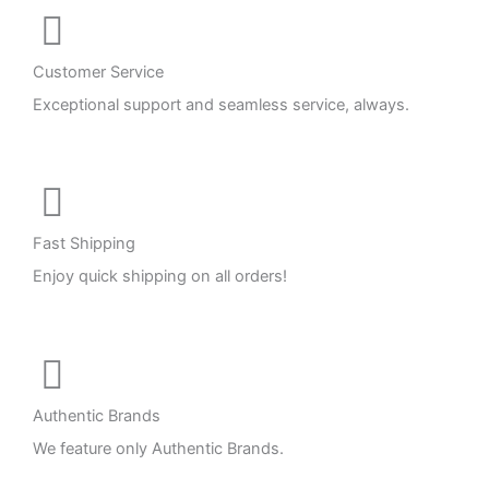
Customer Service
Exceptional support and seamless service, always.
Fast Shipping
Enjoy quick shipping on all orders!
Authentic Brands
We feature only Authentic Brands.