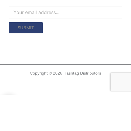
Copyright © 2026 Hashtag Distributors
0
0