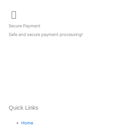
Secure Payment
Safe and secure payment processing!
Quick Links
Home