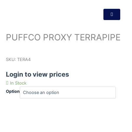
PUFFCO PROXY TERRAPIPE
SKU:
TERA4
Login to view prices
In Stock
Option