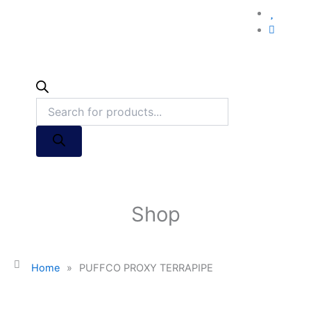
Shop
Home
»
PUFFCO PROXY TERRAPIPE