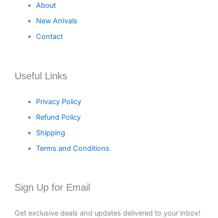
About
New Arrivals
Contact
Useful Links
Privacy Policy
Refund Policy
Shipping
Terms and Conditions
Sign Up for Email
Get exclusive deals and updates delivered to your inbox!