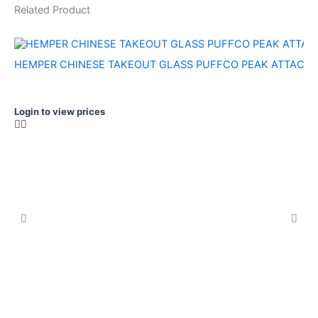
Related Product
HEMPER CHINESE TAKEOUT GLASS PUFFCO PEAK ATTACH
Login to view prices