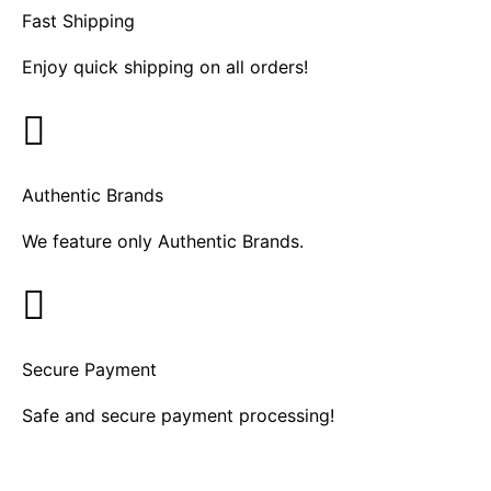
Fast Shipping
Enjoy quick shipping on all orders!
Authentic Brands
We feature only Authentic Brands.
Secure Payment
Safe and secure payment processing!