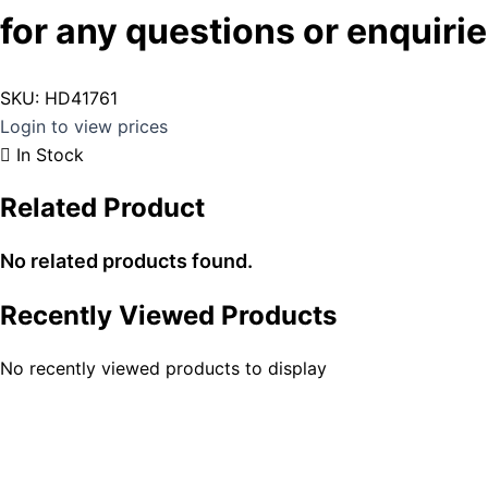
for any questions or enquirie
SKU:
HD41761
Login to view prices
In Stock
Related Product
No related products found.
Recently Viewed Products
No recently viewed products to display