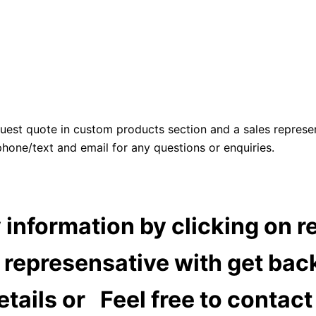
uest quote in custom products section and a sales represen
 phone/text and email for any questions or enquiries.
information by clicking on r
 represensative with get back
details or Feel free to contac