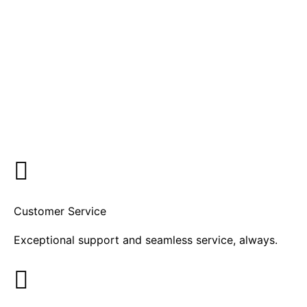
Customer Service
Exceptional support and seamless service, always.