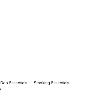
Dab Essentials
Smoking Essentials
s