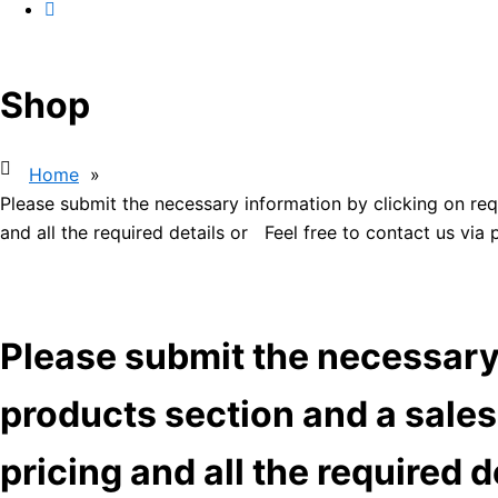
Shop
Home
»
Please submit the necessary information by clicking on req
and all the required details or Feel free to contact us via
Please submit the necessary 
products section and a sales
pricing and all the required 