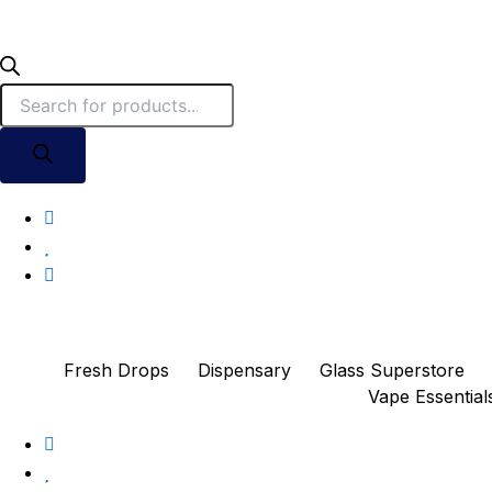
Fresh Drops
Dispensary
Glass Superstore
Vape Essential