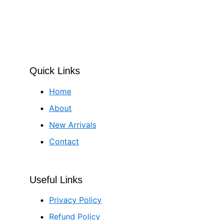
Quick Links
Home
About
New Arrivals
Contact
Useful Links
Privacy Policy
Refund Policy