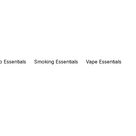
 Essentials
Smoking Essentials
Vape Essentials