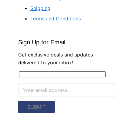
Shipping
Terms and Conditions
Sign Up for Email
Get exclusive deals and updates
delivered to your inbox!