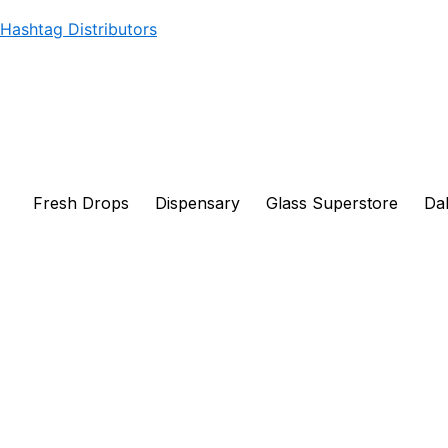
Products
Skip
Hashtag Distributors
search
to
content
Fresh Drops
Dispensary
Glass Superstore
Dab