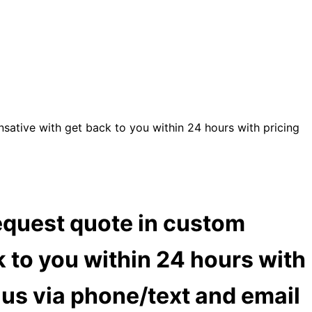
sative with get back to you within 24 hours with pricing
equest quote in custom
 to you within 24 hours with
t us via phone/text and email