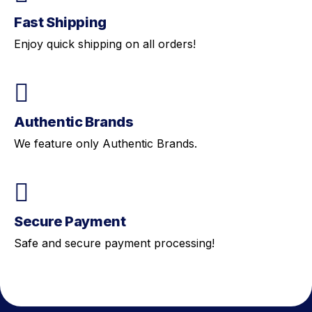
Fast Shipping
Enjoy quick shipping on all orders!
Authentic Brands
We feature only Authentic Brands.
Secure Payment
Safe and secure payment processing!