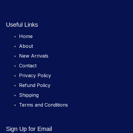
Useful Links
Home
About
New Arrivals
Contact
Privacy Policy
Refund Policy
Shipping
Terms and Conditions
Sign Up for Email