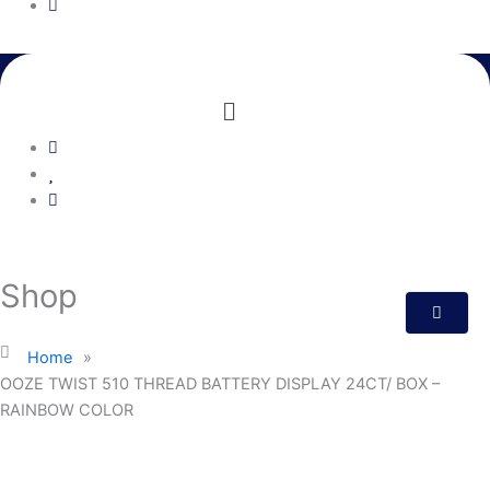
Menu
Shop
Home
»
OOZE TWIST 510 THREAD BATTERY DISPLAY 24CT/ BOX –
RAINBOW COLOR