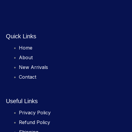
Quick Links
Home
About
New Arrivals
Contact
Useful Links
Privacy Policy
Refund Policy