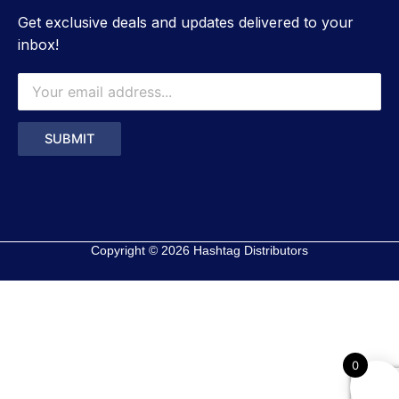
Get exclusive deals and updates delivered to your
inbox!
Copyright © 2026 Hashtag Distributors
0