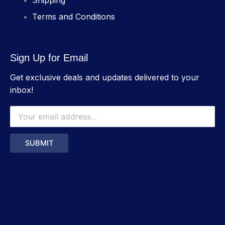
Shipping
Terms and Conditions
Sign Up for Email
Get exclusive deals and updates delivered to your
inbox!