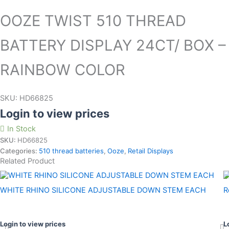
OOZE TWIST 510 THREAD
BATTERY DISPLAY 24CT/ BOX –
RAINBOW COLOR
SKU:
HD66825
Login to view prices
In Stock
SKU:
HD66825
Categories:
510 thread batteries
,
Ooze
,
Retail Displays
Related Product
WHITE RHINO SILICONE ADJUSTABLE DOWN STEM EACH
R
Login to view prices
L