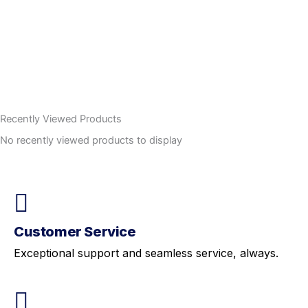
Recently Viewed Products
No recently viewed products to display
Customer Service
Exceptional support and seamless service, always.