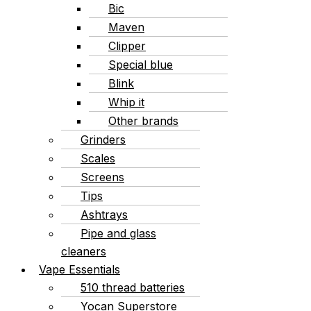
Bic
Maven
Clipper
Special blue
Blink
Whip it
Other brands
Grinders
Scales
Screens
Tips
Ashtrays
Pipe and glass
cleaners
Vape Essentials
510 thread batteries
Yocan Superstore