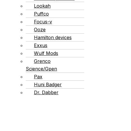
Lookah
Puffco
Focus-v
Ooze
Hamilton devices
Exxus
Wulf Mods
Grenco
Science/Gpen
Pax
Huni Badger
Dr. Dabber