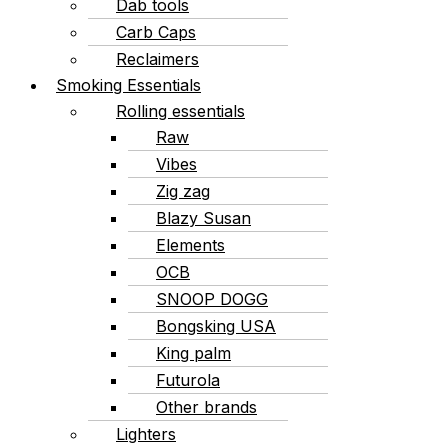
Dab tools
Carb Caps
Reclaimers
Smoking Essentials
Rolling essentials
Raw
Vibes
Zig zag
Blazy Susan
Elements
OCB
SNOOP DOGG
Bongsking USA
King palm
Futurola
Other brands
Lighters