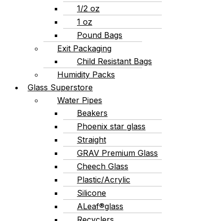
1/2 oz
1 oz
Pound Bags
Exit Packaging
Child Resistant Bags
Humidity Packs
Glass Superstore
Water Pipes
Beakers
Phoenix star glass
Straight
GRAV Premium Glass
Cheech Glass
Plastic/Acrylic
Silicone
ALeaf®glass
Recyclers