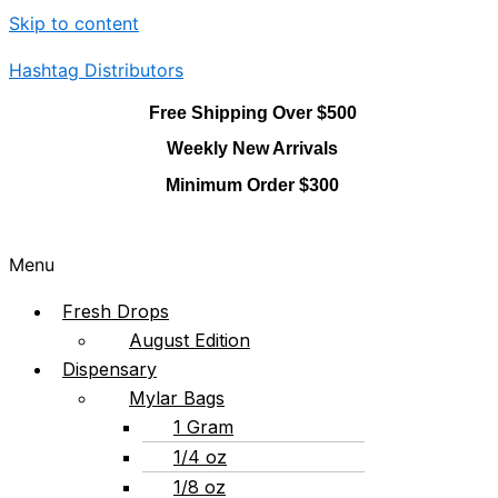
Skip to content
Hashtag Distributors
Free Shipping Over $500
Weekly New Arrivals
Minimum Order $300
Menu
Fresh Drops
August Edition
Dispensary
Mylar Bags
1 Gram
1/4 oz
1/8 oz