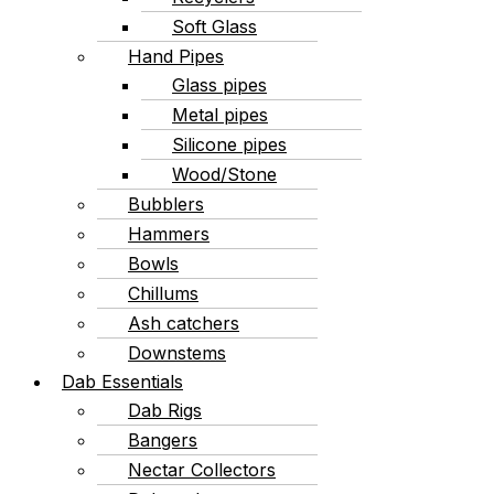
Soft Glass
Hand Pipes
Glass pipes
Metal pipes
Silicone pipes
Wood/Stone
Bubblers
Hammers
Bowls
Chillums
Ash catchers
Downstems
Dab Essentials
Dab Rigs
Bangers
Nectar Collectors