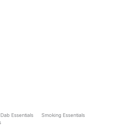
Dab Essentials
Smoking Essentials
s