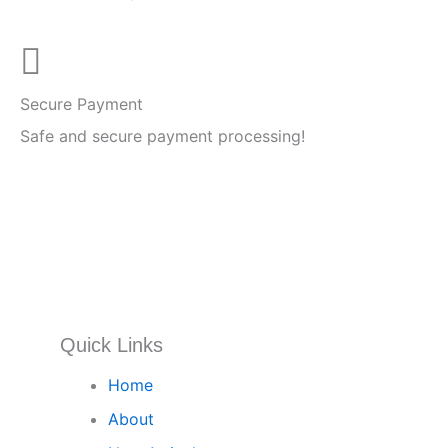
Secure Payment
Safe and secure payment processing!
Quick Links
Home
About