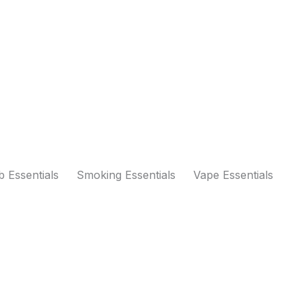
 Essentials
Smoking Essentials
Vape Essentials