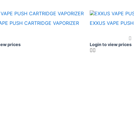
APE PUSH CARTRIDGE VAPORIZER
EXXUS VAPE PUSH
iew prices
Login to view prices