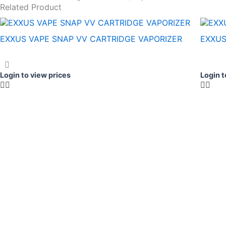
Related Product
EXXUS VAPE SNAP VV CARTRIDGE VAPORIZER
EXXUS
Login to view prices
Login t