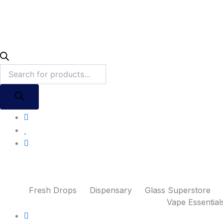
Fresh Drops
Dispensary
Glass Superstore
Vape Essential