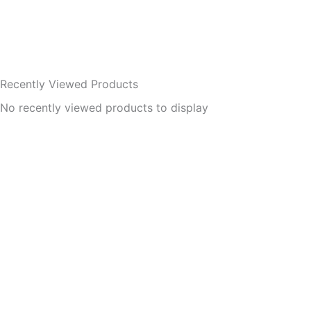
Recently Viewed Products
No recently viewed products to display