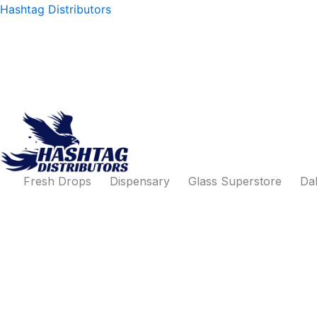
Products
Skip
Hashtag Distributors
search
to
content
Fresh Drops
Dispensary
Glass Superstore
Dab