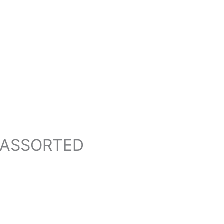
T ASSORTED