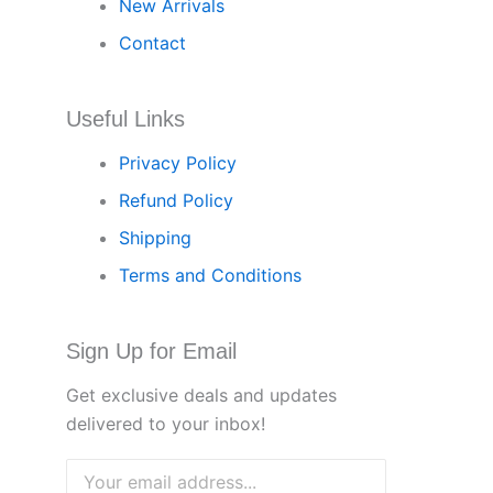
New Arrivals
Contact
Useful Links
Privacy Policy
Refund Policy
Shipping
Terms and Conditions
Sign Up for Email
Get exclusive deals and updates
delivered to your inbox!