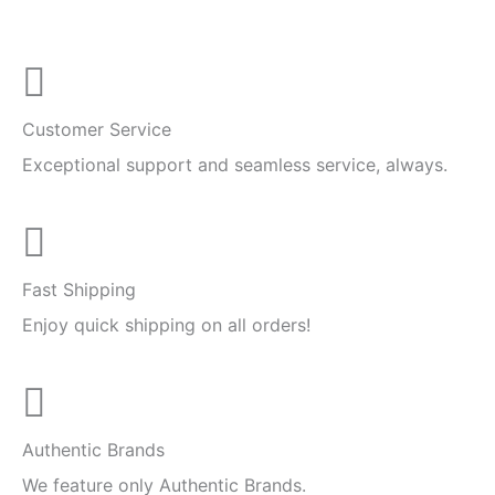
Customer Service
Exceptional support and seamless service, always.
Fast Shipping
Enjoy quick shipping on all orders!
Authentic Brands
We feature only Authentic Brands.