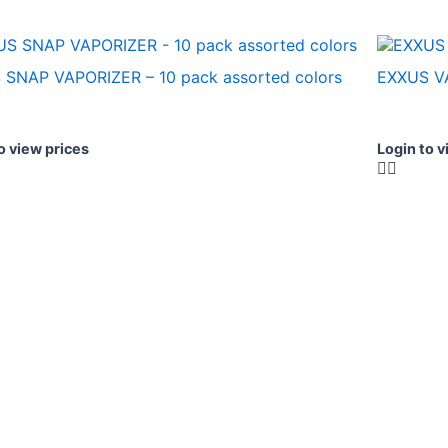
 SNAP VAPORIZER – 10 pack assorted colors
EXXUS V
o view prices
Login to v