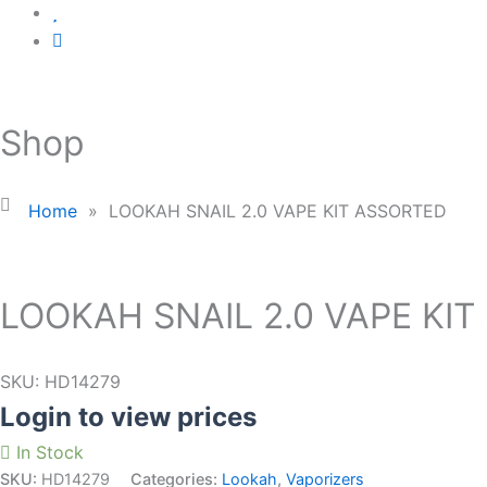
Shop
Home
»
LOOKAH SNAIL 2.0 VAPE KIT ASSORTED
LOOKAH SNAIL 2.0 VAPE KI
SKU:
HD14279
Login to view prices
In Stock
SKU:
HD14279
Categories:
Lookah
,
Vaporizers