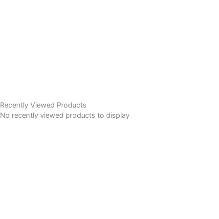
Recently Viewed Products
No recently viewed products to display