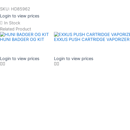
SKU:
HD85962
Login to view prices
In Stock
Related Product
HUNI BADGER OG KIT
EXXUS PUSH CARTRIDGE VAPORIZER
Login to view prices
Login to view prices