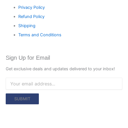
Privacy Policy
Refund Policy
Shipping
Terms and Conditions
Sign Up for Email
Get exclusive deals and updates delivered to your inbox!