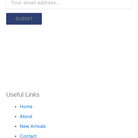
Useful Links
Home
About
New Arrivals
Contact