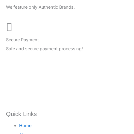
We feature only Authentic Brands.
Secure Payment
Safe and secure payment processing!
Quick Links
Home