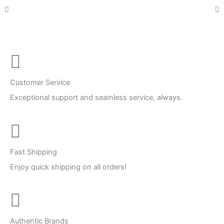
Customer Service
Exceptional support and seamless service, always.
Fast Shipping
Enjoy quick shipping on all orders!
Authentic Brands