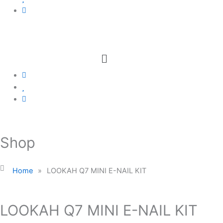
Menu
Shop
Home
»
LOOKAH Q7 MINI E-NAIL KIT
LOOKAH Q7 MINI E-NAIL KIT