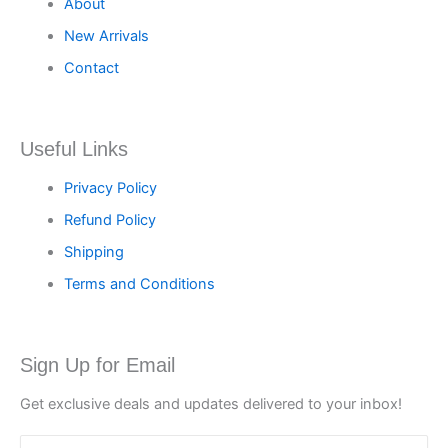
About
New Arrivals
Contact
Useful Links
Privacy Policy
Refund Policy
Shipping
Terms and Conditions
Sign Up for Email
Get exclusive deals and updates delivered to your inbox!