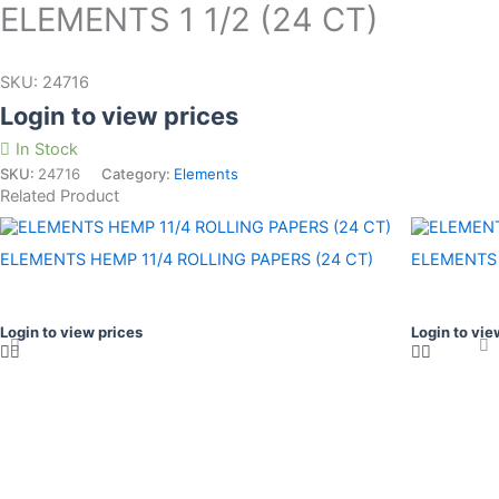
ELEMENTS 1 1/2 (24 CT)
SKU:
24716
Login to view prices
In Stock
SKU:
24716
Category:
Elements
Related Product
ELEMENTS HEMP 11/4 ROLLING PAPERS (24 CT)
ELEMENTS 
Login to view prices
Login to vie