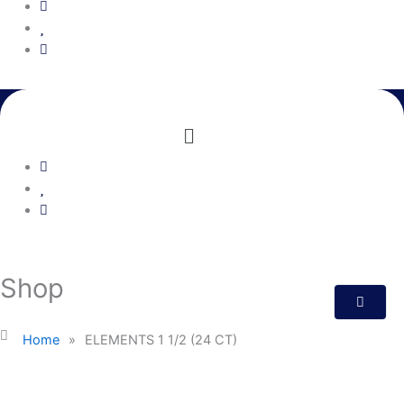
Menu
Shop
Home
»
ELEMENTS 1 1/2 (24 CT)