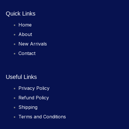
Quick Links
Home
About
New Arrivals
Contact
Useful Links
Privacy Policy
Refund Policy
Shipping
Terms and Conditions