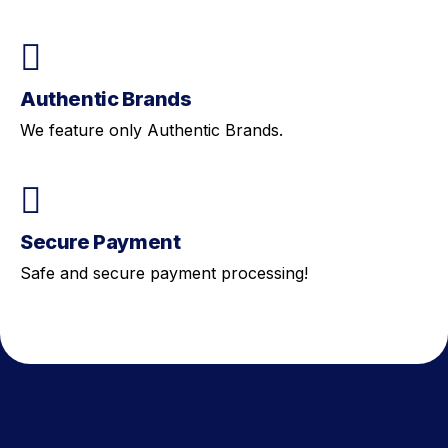
Authentic Brands
We feature only Authentic Brands.
Secure Payment
Safe and secure payment processing!