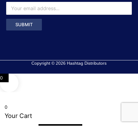
Copyright © 2026 Hashtag Distributors
0
0
Your Cart
Your cart is empty
Return to Shop