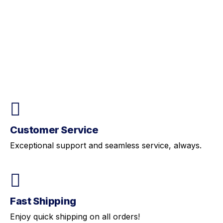
Customer Service
Exceptional support and seamless service, always.
Fast Shipping
Enjoy quick shipping on all orders!