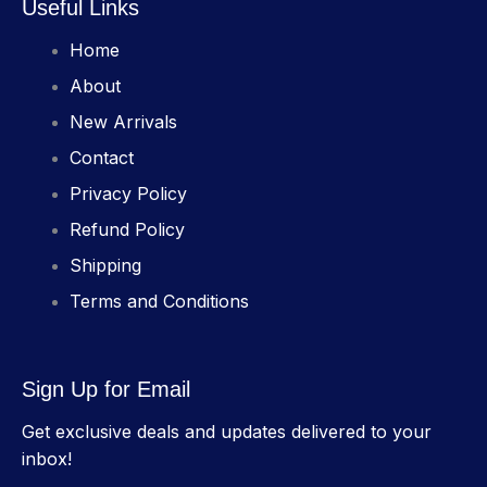
Useful Links
Home
About
New Arrivals
Contact
Privacy Policy
Refund Policy
Shipping
Terms and Conditions
Sign Up for Email
Get exclusive deals and updates delivered to your
inbox!