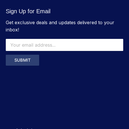
Sign Up for Email
Get exclusive deals and updates delivered to your
inbox!