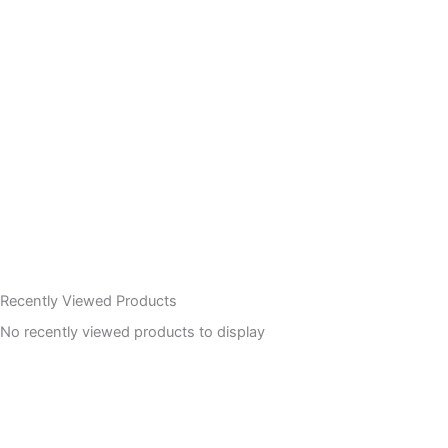
Recently Viewed Products
No recently viewed products to display