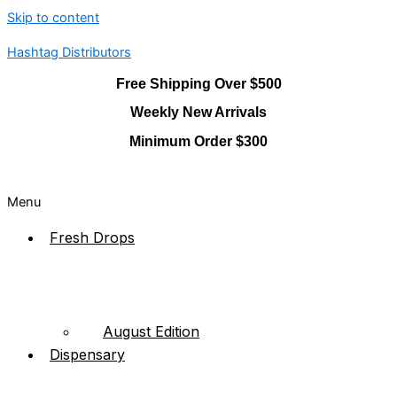
Skip to content
Hashtag Distributors
Free Shipping Over $500
Weekly New Arrivals
Minimum Order $300
Menu
Fresh Drops
August Edition
Dispensary