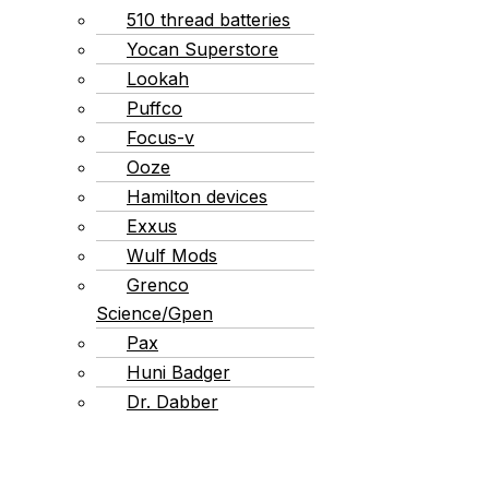
510 thread batteries
Yocan Superstore
Lookah
Puffco
Focus-v
Ooze
Hamilton devices
Exxus
Wulf Mods
Grenco
Science/Gpen
Pax
Huni Badger
Dr. Dabber