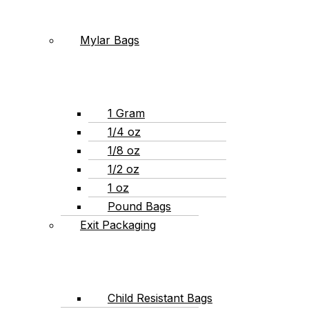
Mylar Bags
1 Gram
1/4 oz
1/8 oz
1/2 oz
1 oz
Pound Bags
Exit Packaging
Child Resistant Bags