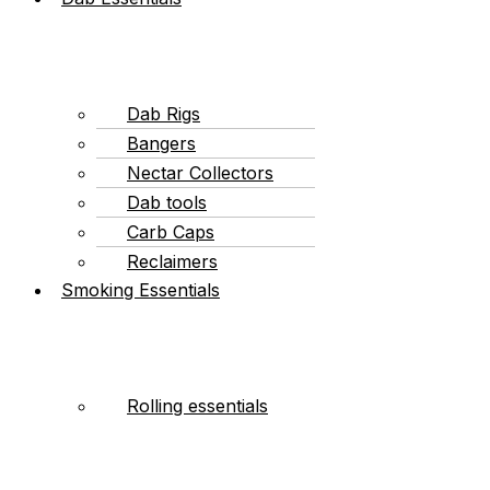
Dab Rigs
Bangers
Nectar Collectors
Dab tools
Carb Caps
Reclaimers
Smoking Essentials
Rolling essentials