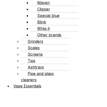
Maven
Clipper
Special blue
Blink
Whip it
Other brands
Grinders
Scales
Screens
Tips
Ashtrays
Pipe and glass
cleaners
Vape Essentials