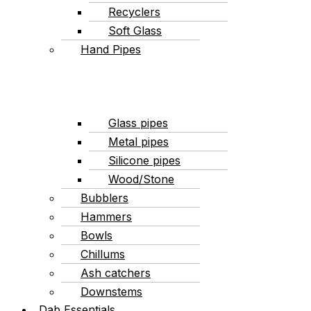
Recyclers
Soft Glass
Hand Pipes
Glass pipes
Metal pipes
Silicone pipes
Wood/Stone
Bubblers
Hammers
Bowls
Chillums
Ash catchers
Downstems
Dab Essentials