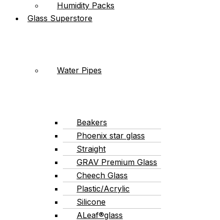
Humidity Packs
Glass Superstore
Water Pipes
Beakers
Phoenix star glass
Straight
GRAV Premium Glass
Cheech Glass
Plastic/Acrylic
Silicone
ALeaf®glass