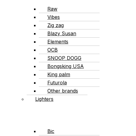
Raw
Vibes
Zig zag
Blazy Susan
Elements
OCB
SNOOP DOGG
Bongsking USA
King palm
Futurola
Other brands
Lighters
Bic