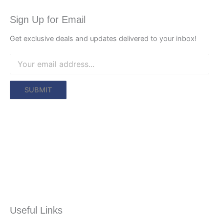
Sign Up for Email
Get exclusive deals and updates delivered to your inbox!
Useful Links