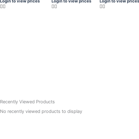
Login to view prices
Login to view prices
Login to view price
Recently Viewed Products
No recently viewed products to display