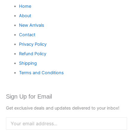
Home
About
New Arrivals
Contact
Privacy Policy
Refund Policy
Shipping
Terms and Conditions
Sign Up for Email
Get exclusive deals and updates delivered to your inbox!