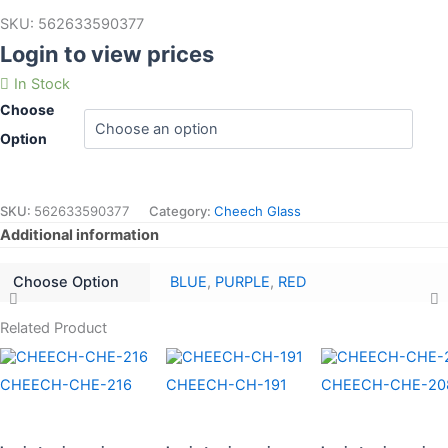
SKU:
562633590377
Login to view prices
In Stock
Choose
Option
SKU:
562633590377
Category:
Cheech Glass
Additional information
Choose Option
BLUE
,
PURPLE
,
RED
Related Product
CHEECH-CHE-216
CHEECH-CH-191
CHEECH-CHE-20