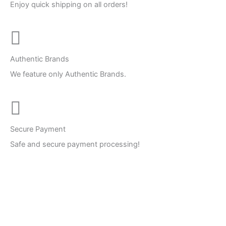
Enjoy quick shipping on all orders!
Authentic Brands
We feature only Authentic Brands.
Secure Payment
Safe and secure payment processing!