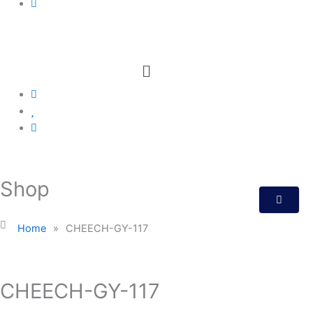
Menu
Shop
Home
»
CHEECH-GY-117
CHEECH-GY-117