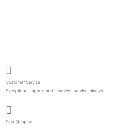
Customer Service
Exceptional support and seamless service, always.
Fast Shipping