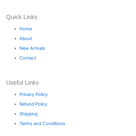
Quick Links
Home
About
New Arrivals
Contact
Useful Links
Privacy Policy
Refund Policy
Shipping
Terms and Conditions