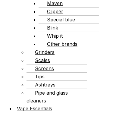
Maven
Clipper
Special blue
Blink
Whip it
Other brands
Grinders
Scales
Screens
Tips
Ashtrays
Pipe and glass
cleaners
Vape Essentials