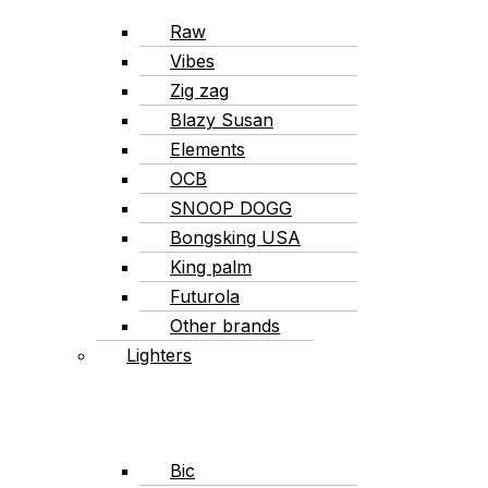
Raw
Vibes
Zig zag
Blazy Susan
Elements
OCB
SNOOP DOGG
Bongsking USA
King palm
Futurola
Other brands
Lighters
Bic