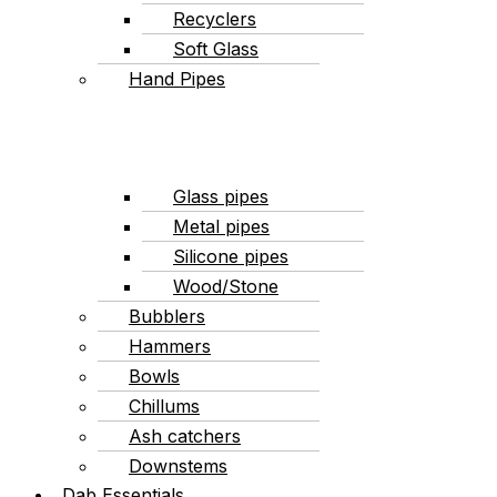
Recyclers
Soft Glass
Hand Pipes
Glass pipes
Metal pipes
Silicone pipes
Wood/Stone
Bubblers
Hammers
Bowls
Chillums
Ash catchers
Downstems
Dab Essentials