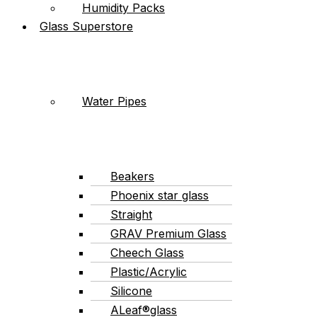
Humidity Packs
Glass Superstore
Water Pipes
Beakers
Phoenix star glass
Straight
GRAV Premium Glass
Cheech Glass
Plastic/Acrylic
Silicone
ALeaf®glass