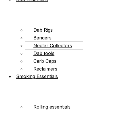
Dab Rigs
Bangers
Nectar Collectors
Dab tools
Carb Caps
Reclaimers
Smoking Essentials
Rolling essentials