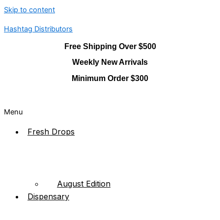
Skip to content
Hashtag Distributors
Free Shipping Over $500
Weekly New Arrivals
Minimum Order $300
Menu
Fresh Drops
August Edition
Dispensary