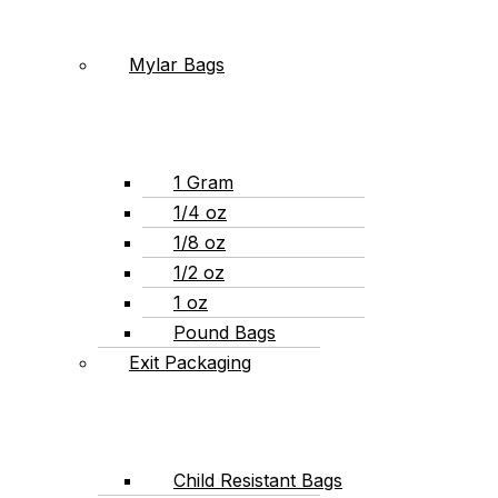
Mylar Bags
1 Gram
1/4 oz
1/8 oz
1/2 oz
1 oz
Pound Bags
Exit Packaging
Child Resistant Bags