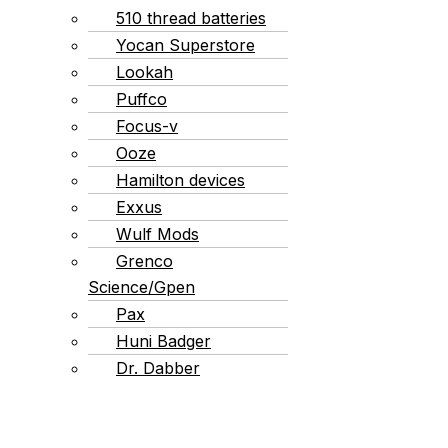
510 thread batteries
Yocan Superstore
Lookah
Puffco
Focus-v
Ooze
Hamilton devices
Exxus
Wulf Mods
Grenco
Science/Gpen
Pax
Huni Badger
Dr. Dabber