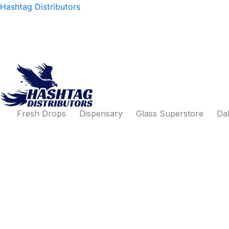
Products
Skip
Hashtag Distributors
search
to
content
Fresh Drops
Dispensary
Glass Superstore
Dab