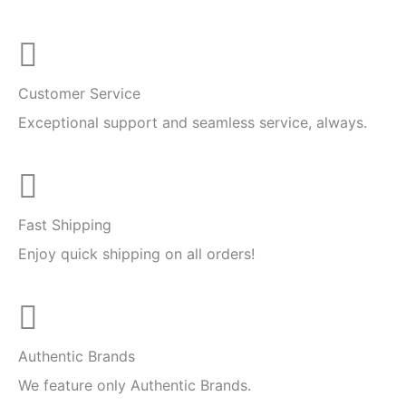
Customer Service
Exceptional support and seamless service, always.
Fast Shipping
Enjoy quick shipping on all orders!
Authentic Brands
We feature only Authentic Brands.