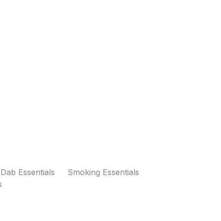
Dab Essentials
Smoking Essentials
s