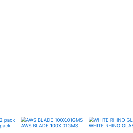
 pack
AWS BLADE 100X.01GMS
WHITE RHINO GLAS