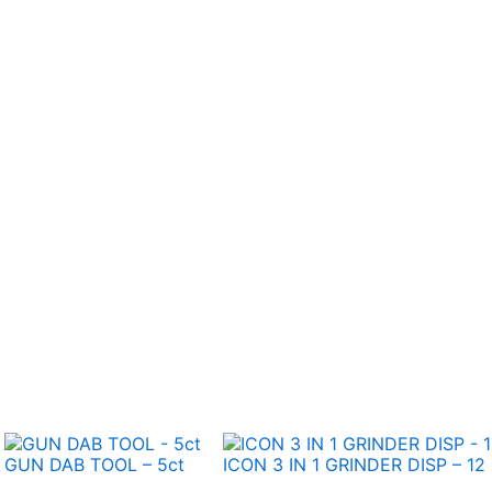
GUN DAB TOOL – 5ct
ICON 3 IN 1 GRINDER DISP – 12