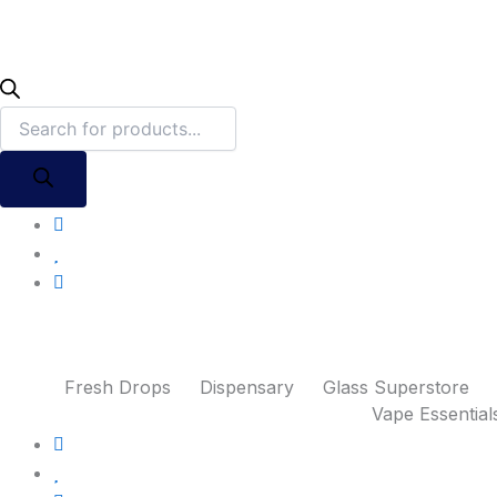
Fresh Drops
Dispensary
Glass Superstore
Vape Essential