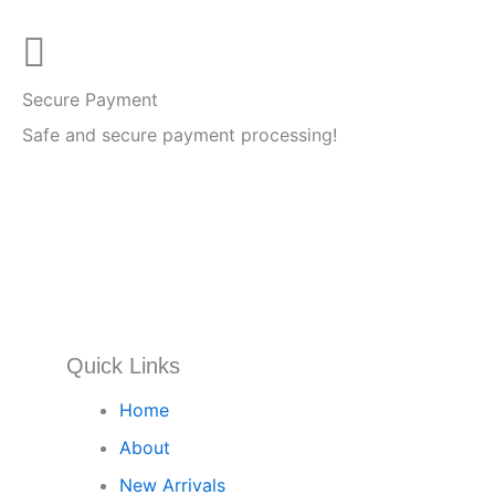
Secure Payment
Safe and secure payment processing!
Quick Links
Home
About
New Arrivals