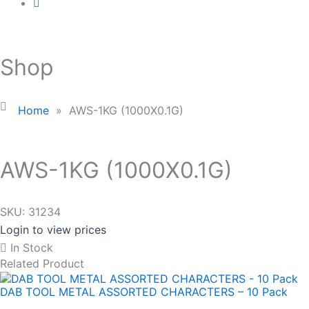
Shop
Home
»
AWS-1KG (1000X0.1G)
AWS-1KG (1000X0.1G)
SKU:
31234
Login to view prices
In Stock
Related Product
DAB TOOL METAL ASSORTED CHARACTERS – 10 Pack