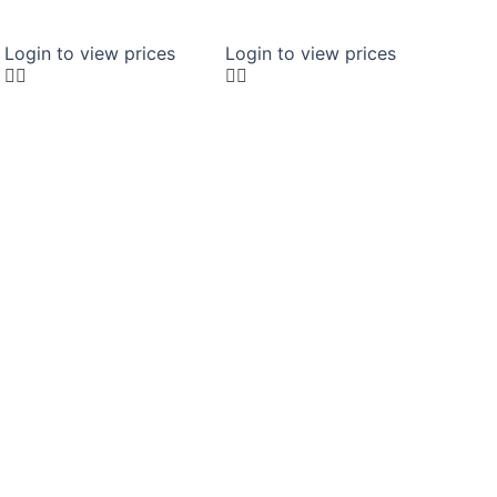
Login to view prices
Login to view prices