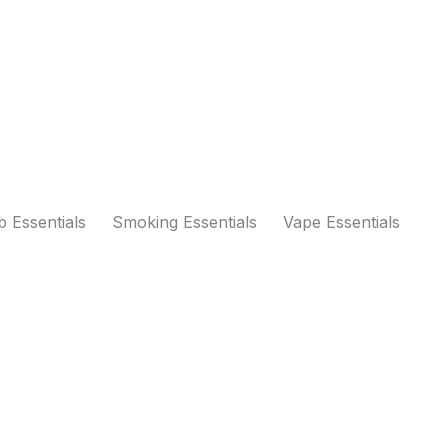
 Essentials
Smoking Essentials
Vape Essentials