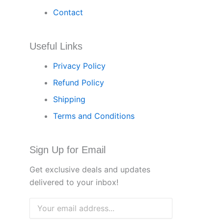
Contact
Useful Links
Privacy Policy
Refund Policy
Shipping
Terms and Conditions
Sign Up for Email
Get exclusive deals and updates
delivered to your inbox!