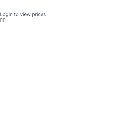
Login to view prices