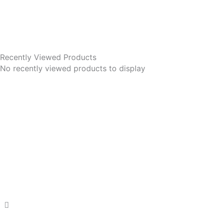
Recently Viewed Products
No recently viewed products to display