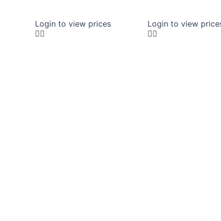
Login to view prices
Login to view price