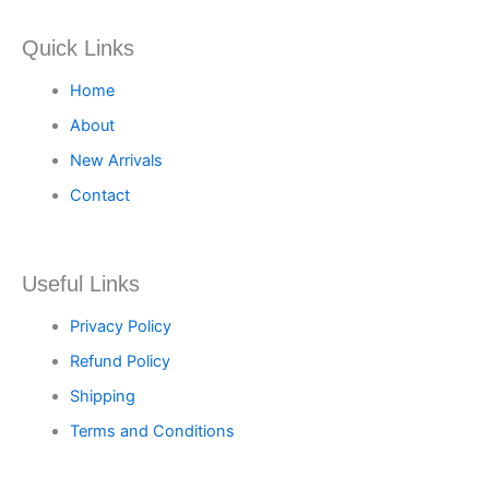
Quick Links
Home
About
New Arrivals
Contact
Useful Links
Privacy Policy
Refund Policy
Shipping
Terms and Conditions