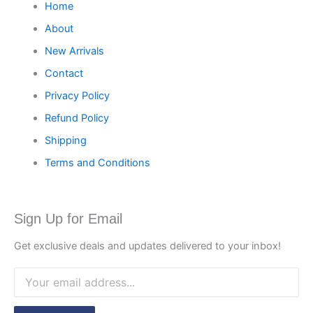
Home
About
New Arrivals
Contact
Privacy Policy
Refund Policy
Shipping
Terms and Conditions
Sign Up for Email
Get exclusive deals and updates delivered to your inbox!