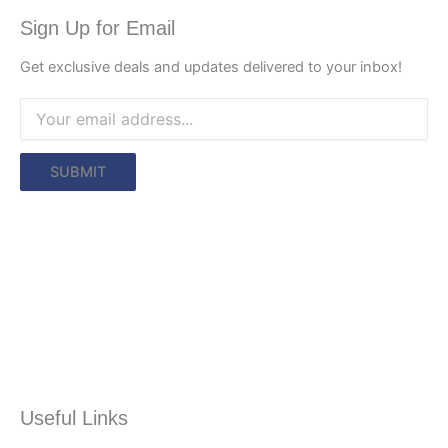
Sign Up for Email
Get exclusive deals and updates delivered to your inbox!
Useful Links