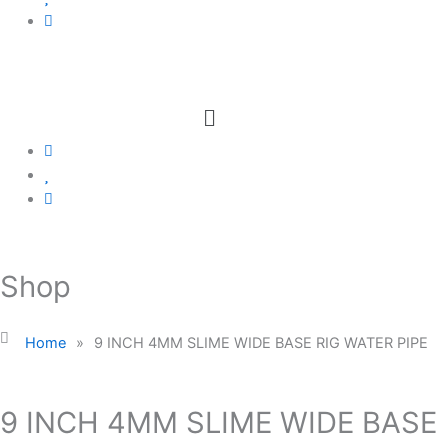
Menu
Shop
Home
»
9 INCH 4MM SLIME WIDE BASE RIG WATER PIPE
9 INCH 4MM SLIME WIDE BASE