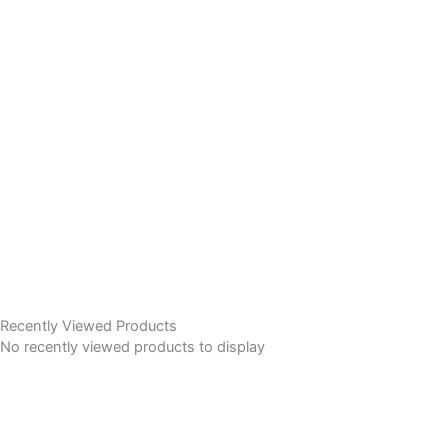
Recently Viewed Products
No recently viewed products to display