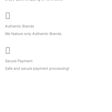
Authentic Brands
We feature only Authentic Brands.
Secure Payment
Safe and secure payment processing!