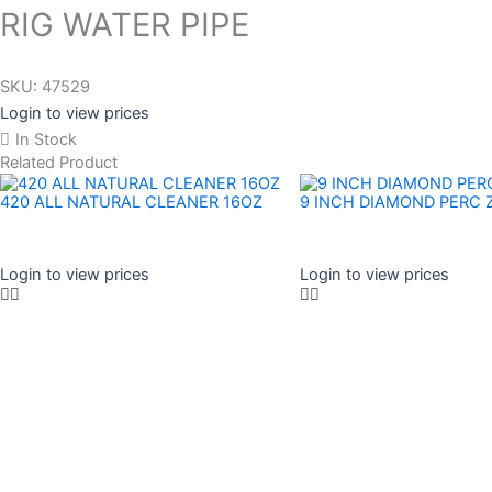
RIG WATER PIPE
SKU:
47529
Login to view prices
In Stock
Related Product
420 ALL NATURAL CLEANER 16OZ
9 INCH DIAMOND PERC 
Login to view prices
Login to view prices