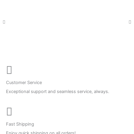
Customer Service
Exceptional support and seamless service, always.
Fast Shipping
Enjoy quick shipping on all orders!