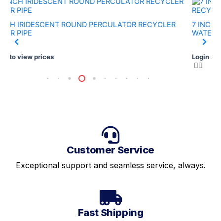
INCH IRIDESCENT ROUND PERCULATOR RECYCLER
7 INCH 
TER PIPE
WATER P
in to view prices
Login to 
Customer Service
Exceptional support and seamless service, always.
Fast Shipping