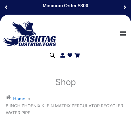
Skip
Minimum Order $300
to
content
Men
Shop
Home
»
8 INCH PHOENIX KLEIN MATRIX PERCULATOR RECYCLER
WATER PIPE