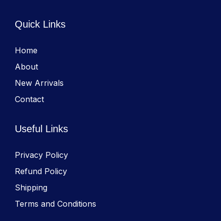
Quick Links
Home
About
New Arrivals
Contact
Useful Links
Privacy Policy
Refund Policy
Shipping
Terms and Conditions