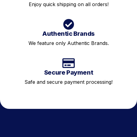
Enjoy quick shipping on all orders!
Authentic Brands
We feature only Authentic Brands.
Secure Payment
Safe and secure payment processing!