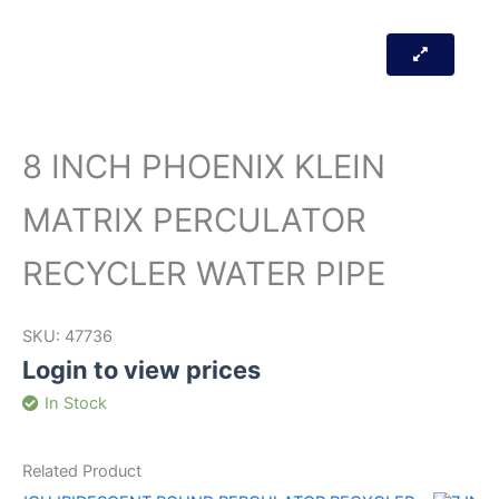
8 INCH PHOENIX KLEIN
MATRIX PERCULATOR
RECYCLER WATER PIPE
SKU:
47736
Login to view prices
In Stock
Related Product