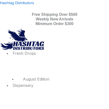
Products
Skip
Menu
Menu
Hashtag Distributors
search
to
content
Free Shipping Over $500
Weekly New Arrivals
Minimum Order $300
Fresh Drops
August Edition
Dispensary