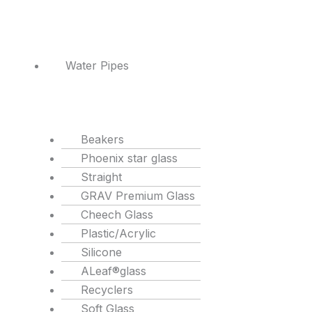
Water Pipes
Beakers
Phoenix star glass
Straight
GRAV Premium Glass
Cheech Glass
Plastic/Acrylic
Silicone
ALeaf®glass
Recyclers
Soft Glass