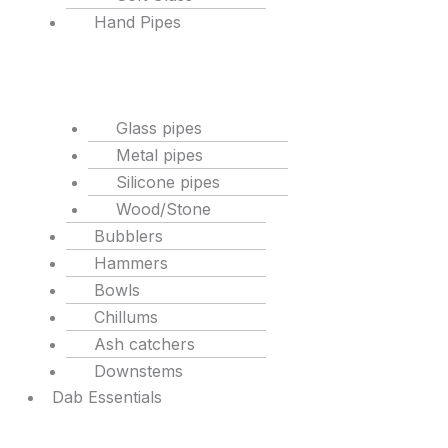
Hand Pipes
Glass pipes
Metal pipes
Silicone pipes
Wood/Stone
Bubblers
Hammers
Bowls
Chillums
Ash catchers
Downstems
Dab Essentials