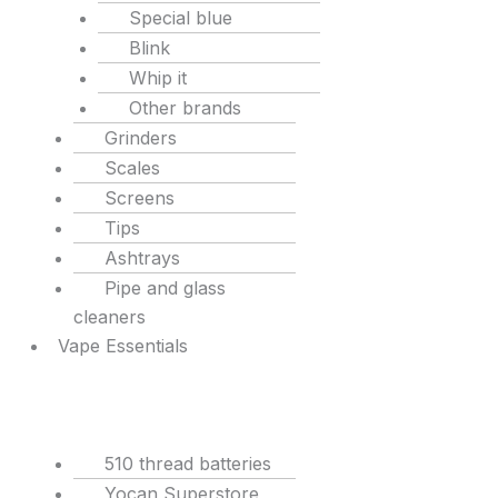
Special blue
Blink
Whip it
Other brands
Grinders
Scales
Screens
Tips
Ashtrays
Pipe and glass
cleaners
Vape Essentials
510 thread batteries
Yocan Superstore