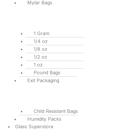
Mylar Bags
1 Gram
1/4 oz
1/8 oz
1/2 oz
1 oz
Pound Bags
Exit Packaging
Child Resistant Bags
Humidity Packs
Glass Superstore