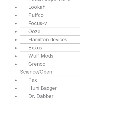
Lookah
Puffco
Focus-v
Ooze
Hamilton devices
Exxus
Wulf Mods
Grenco
Science/Gpen
Pax
Huni Badger
Dr. Dabber