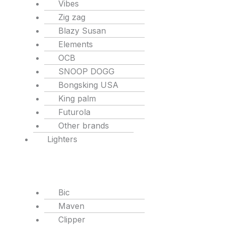
Vibes
Zig zag
Blazy Susan
Elements
OCB
SNOOP DOGG
Bongsking USA
King palm
Futurola
Other brands
Lighters
Bic
Maven
Clipper