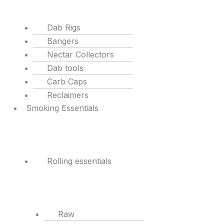
Dab Rigs
Bangers
Nectar Collectors
Dab tools
Carb Caps
Reclaimers
Smoking Essentials
Rolling essentials
Raw