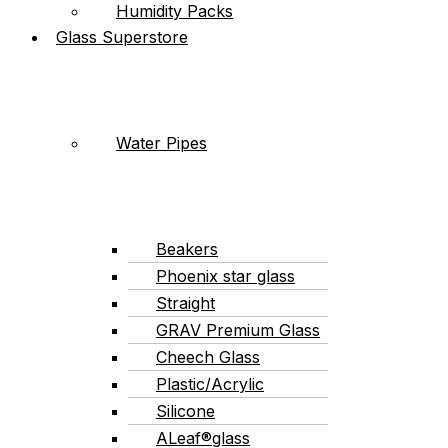
Humidity Packs
Glass Superstore
Water Pipes
Beakers
Phoenix star glass
Straight
GRAV Premium Glass
Cheech Glass
Plastic/Acrylic
Silicone
ALeaf®glass