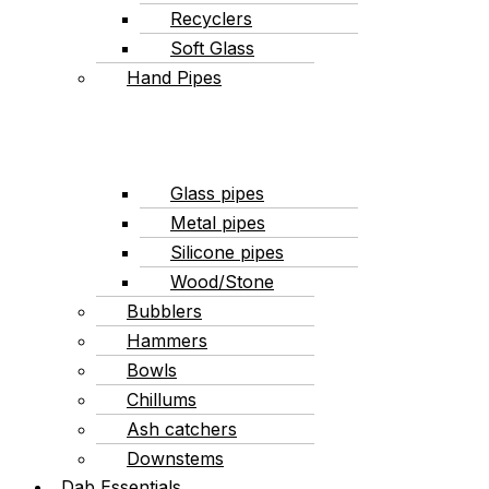
Recyclers
Soft Glass
Hand Pipes
Glass pipes
Metal pipes
Silicone pipes
Wood/Stone
Bubblers
Hammers
Bowls
Chillums
Ash catchers
Downstems
Dab Essentials