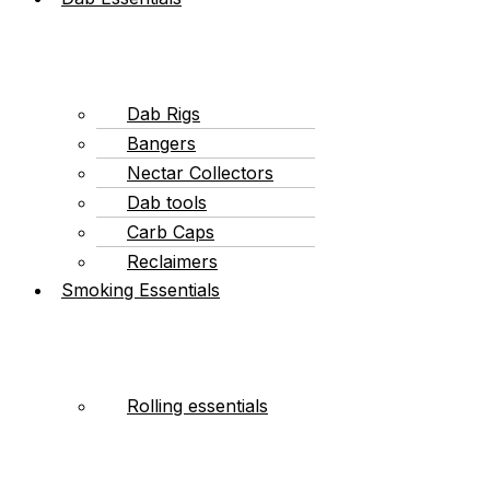
Dab Rigs
Bangers
Nectar Collectors
Dab tools
Carb Caps
Reclaimers
Smoking Essentials
Rolling essentials