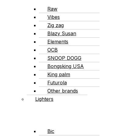
Raw
Vibes
Zig zag
Blazy Susan
Elements
OCB
SNOOP DOGG
Bongsking USA
King palm
Futurola
Other brands
Lighters
Bic