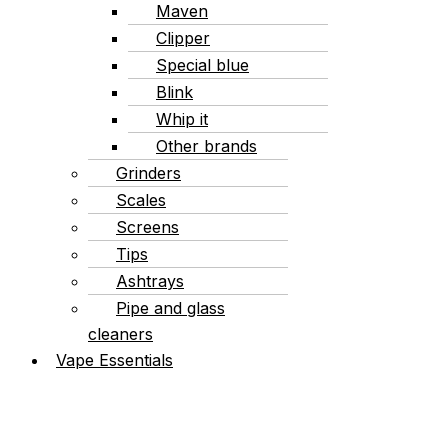
Maven
Clipper
Special blue
Blink
Whip it
Other brands
Grinders
Scales
Screens
Tips
Ashtrays
Pipe and glass
cleaners
Vape Essentials