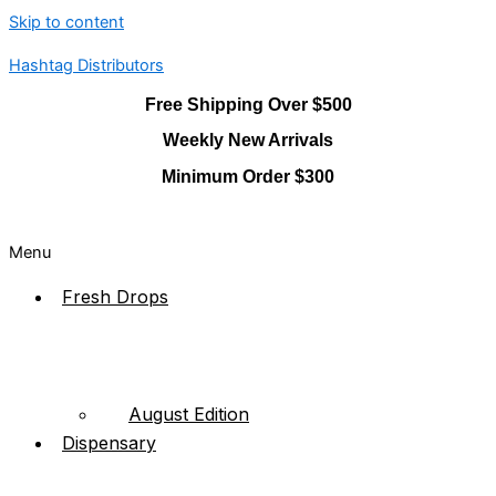
Skip to content
Hashtag Distributors
Free Shipping Over $500
Weekly New Arrivals
Minimum Order $300
Menu
Fresh Drops
August Edition
Dispensary