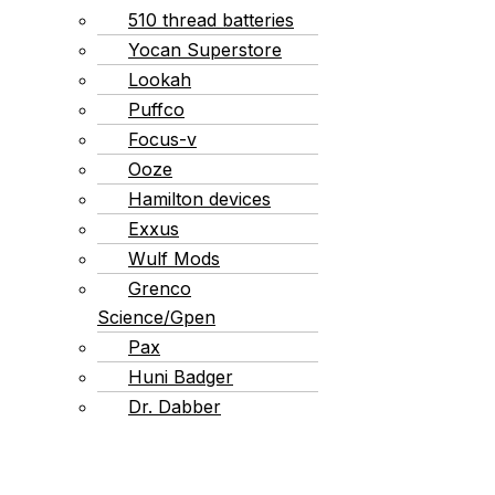
510 thread batteries
Yocan Superstore
Lookah
Puffco
Focus-v
Ooze
Hamilton devices
Exxus
Wulf Mods
Grenco
Science/Gpen
Pax
Huni Badger
Dr. Dabber