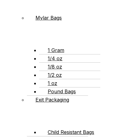
Mylar Bags
1 Gram
1/4 oz
1/8 oz
1/2 oz
1 oz
Pound Bags
Exit Packaging
Child Resistant Bags