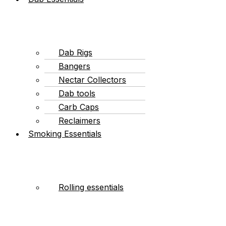
Dab Rigs
Bangers
Nectar Collectors
Dab tools
Carb Caps
Reclaimers
Smoking Essentials
Rolling essentials