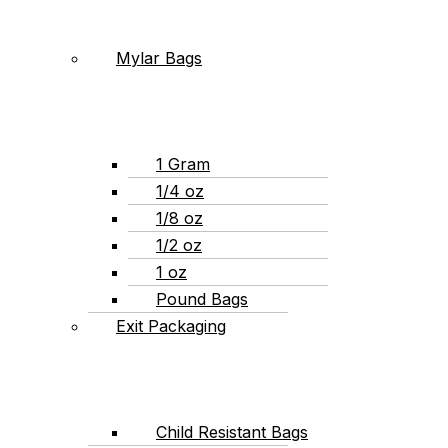
Mylar Bags
1 Gram
1/4 oz
1/8 oz
1/2 oz
1 oz
Pound Bags
Exit Packaging
Child Resistant Bags