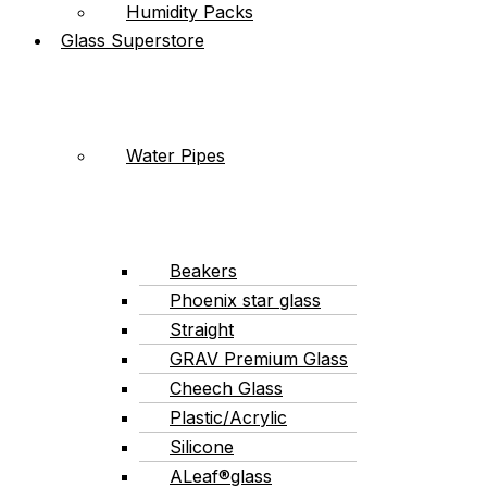
Humidity Packs
Glass Superstore
Water Pipes
Beakers
Phoenix star glass
Straight
GRAV Premium Glass
Cheech Glass
Plastic/Acrylic
Silicone
ALeaf®glass