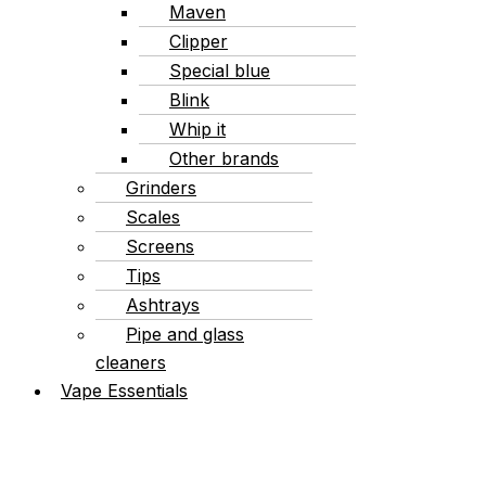
Maven
Clipper
Special blue
Blink
Whip it
Other brands
Grinders
Scales
Screens
Tips
Ashtrays
Pipe and glass
cleaners
Vape Essentials