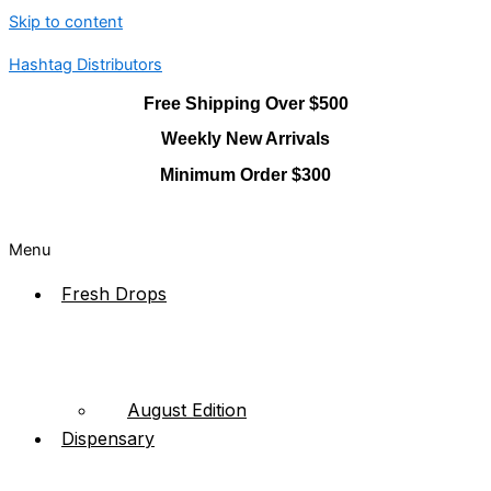
Skip to content
Hashtag Distributors
Free Shipping Over $500
Weekly New Arrivals
Minimum Order $300
Menu
Fresh Drops
August Edition
Dispensary