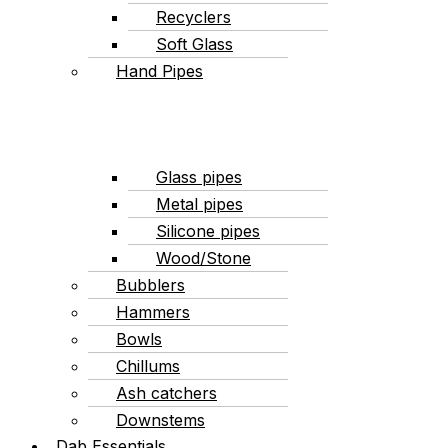
Recyclers
Soft Glass
Hand Pipes
Glass pipes
Metal pipes
Silicone pipes
Wood/Stone
Bubblers
Hammers
Bowls
Chillums
Ash catchers
Downstems
Dab Essentials