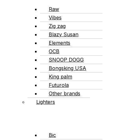
Raw
Vibes
Zig zag
Blazy Susan
Elements
OCB
SNOOP DOGG
Bongsking USA
King palm
Futurola
Other brands
Lighters
Bic