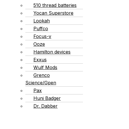
510 thread batteries
Yocan Superstore
Lookah
Puffco
Focus-v
Ooze
Hamilton devices
Exxus
Wulf Mods
Grenco
Science/Gpen
Pax
Huni Badger
Dr. Dabber