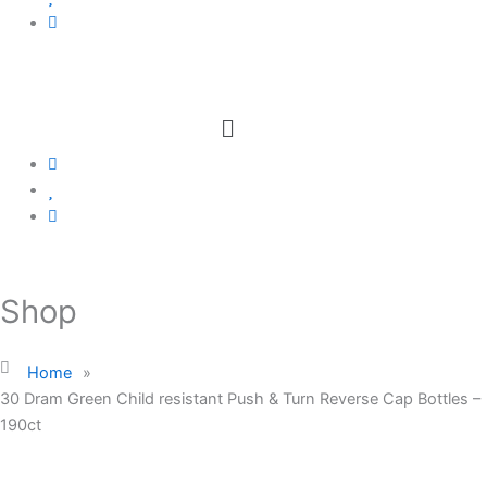
Menu
Shop
Home
»
30 Dram Green Child resistant Push & Turn Reverse Cap Bottles –
190ct