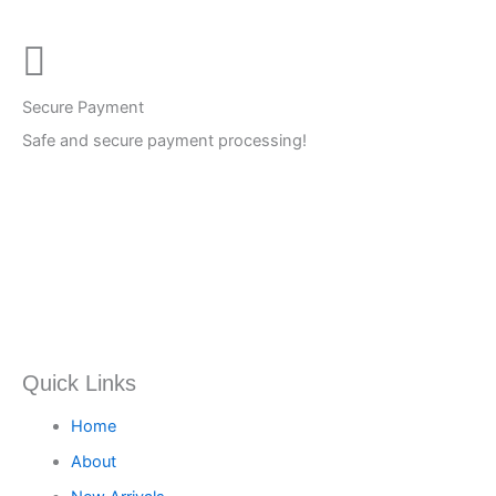
Secure Payment
Safe and secure payment processing!
Quick Links
Home
About