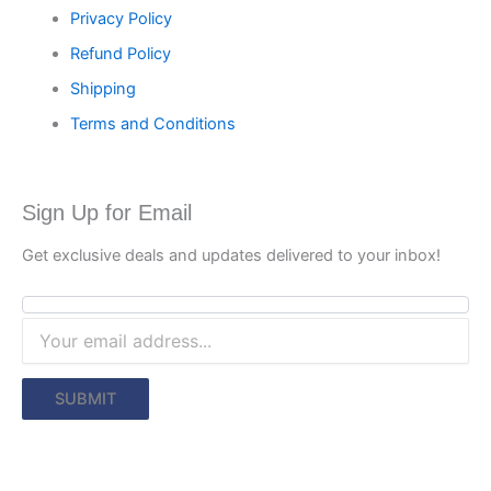
Privacy Policy
Refund Policy
Shipping
Terms and Conditions
Sign Up for Email
Get exclusive deals and updates delivered to your inbox!