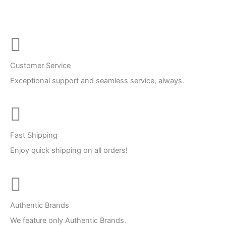
Customer Service
Exceptional support and seamless service, always.
Fast Shipping
Enjoy quick shipping on all orders!
Authentic Brands
We feature only Authentic Brands.