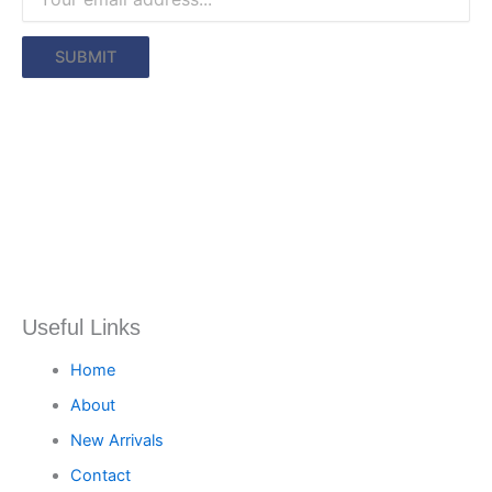
Useful Links
Home
About
New Arrivals
Contact