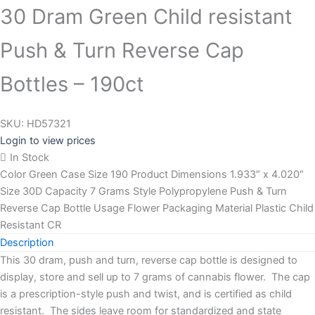
30 Dram Green Child resistant
Push & Turn Reverse Cap
Bottles – 190ct
SKU:
HD57321
Login to view prices
In Stock
Color Green Case Size 190 Product Dimensions 1.933″ x 4.020″
Size 30D Capacity 7 Grams Style Polypropylene Push & Turn
Reverse Cap Bottle Usage Flower Packaging Material Plastic Child
Resistant CR
Description
This 30 dram, push and turn, reverse cap bottle is designed to
display, store and sell up to 7 grams of cannabis flower. The cap
is a prescription-style push and twist, and is certified as child
resistant. The sides leave room for standardized and state