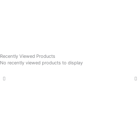
Recently Viewed Products
No recently viewed products to display