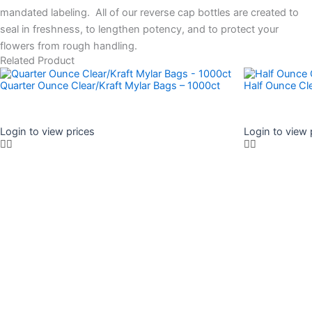
mandated labeling. All of our reverse cap bottles are created to
seal in freshness, to lengthen potency, and to protect your
flowers from rough handling.
Related Product
Quarter Ounce Clear/Kraft Mylar Bags – 1000ct
Half Ounce Cl
Login to view prices
Login to view 