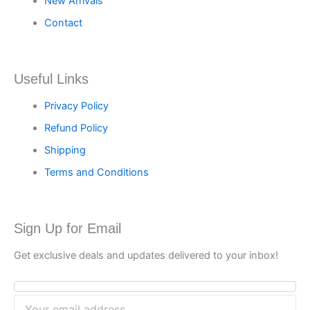
New Arrivals
Contact
Useful Links
Privacy Policy
Refund Policy
Shipping
Terms and Conditions
Sign Up for Email
Get exclusive deals and updates delivered to your inbox!