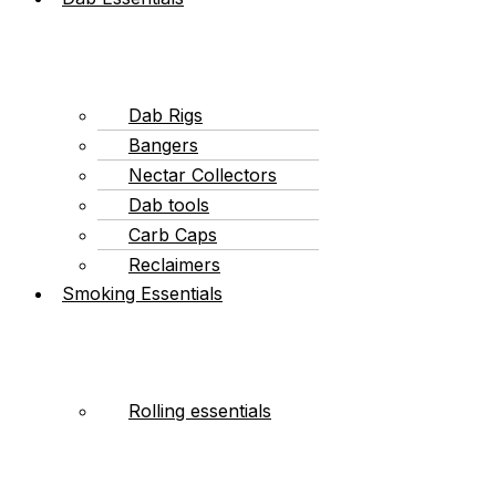
Dab Rigs
Bangers
Nectar Collectors
Dab tools
Carb Caps
Reclaimers
Smoking Essentials
Rolling essentials