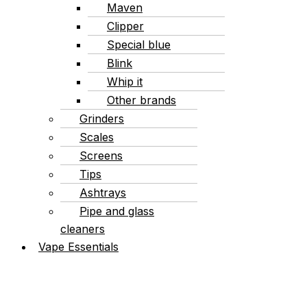
Maven
Clipper
Special blue
Blink
Whip it
Other brands
Grinders
Scales
Screens
Tips
Ashtrays
Pipe and glass
cleaners
Vape Essentials