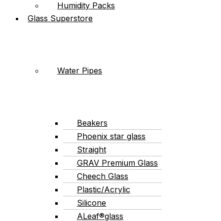
Humidity Packs
Glass Superstore
Water Pipes
Beakers
Phoenix star glass
Straight
GRAV Premium Glass
Cheech Glass
Plastic/Acrylic
Silicone
ALeaf®glass