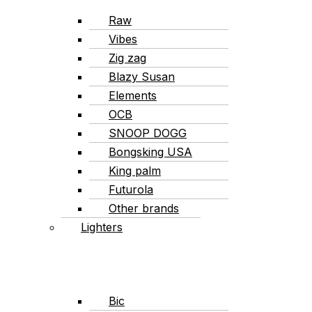
Raw
Vibes
Zig zag
Blazy Susan
Elements
OCB
SNOOP DOGG
Bongsking USA
King palm
Futurola
Other brands
Lighters
Bic