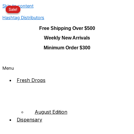
Skip to content
Sale!
Sale!
Hashtag Distributors
Free Shipping Over $500
Weekly New Arrivals
Minimum Order $300
Menu
Fresh Drops
August Edition
Dispensary