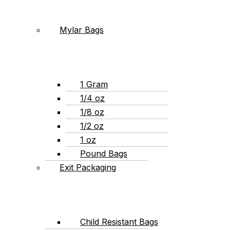
Mylar Bags
1 Gram
1/4 oz
1/8 oz
1/2 oz
1 oz
Pound Bags
Exit Packaging
Child Resistant Bags