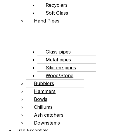
Recyclers
Soft Glass
Hand Pipes
Glass pipes
Metal pipes
Silicone pipes
Wood/Stone
Bubblers
Hammers
Bowls
Chillums
Ash catchers
Downstems
Dab Essentials