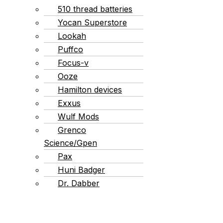
510 thread batteries
Yocan Superstore
Lookah
Puffco
Focus-v
Ooze
Hamilton devices
Exxus
Wulf Mods
Grenco
Science/Gpen
Pax
Huni Badger
Dr. Dabber