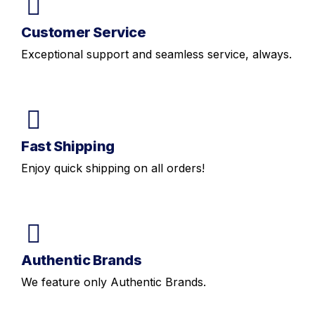
Customer Service
Exceptional support and seamless service, always.
Fast Shipping
Enjoy quick shipping on all orders!
Authentic Brands
We feature only Authentic Brands.