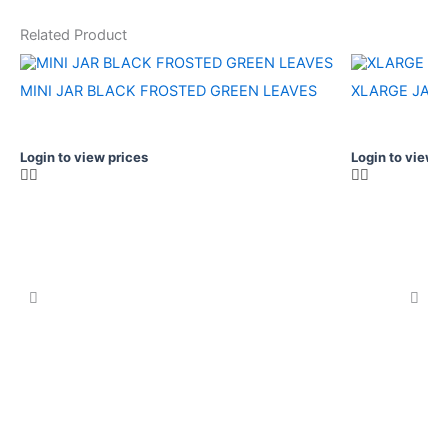
Related Product
MINI JAR BLACK FROSTED GREEN LEAVES
XLARGE JAR 
Login to view prices
Login to view p