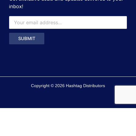
inbox!
Copyright © 2026 Hashtag Distributors
0