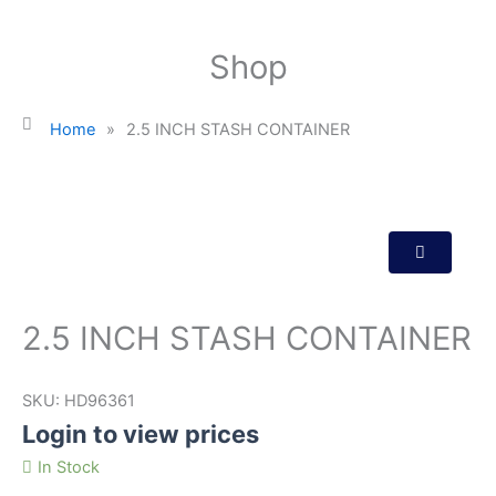
Shop
Home
»
2.5 INCH STASH CONTAINER
2.5 INCH STASH CONTAINER
SKU:
HD96361
Login to view prices
In Stock