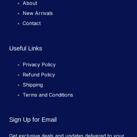
About
New Arrivals
Contact
Useful Links
Privacy Policy
Refund Policy
Shipping
Terms and Conditions
Sign Up for Email
Get exclusive deals and updates delivered to your