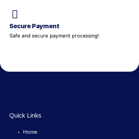
Secure Payment
Safe and secure payment processing!
Quick Links
Home