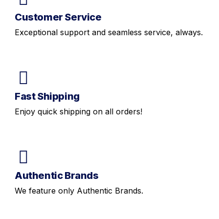
Customer Service
Exceptional support and seamless service, always.
Fast Shipping
Enjoy quick shipping on all orders!
Authentic Brands
We feature only Authentic Brands.