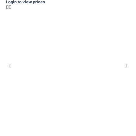
Login to view prices