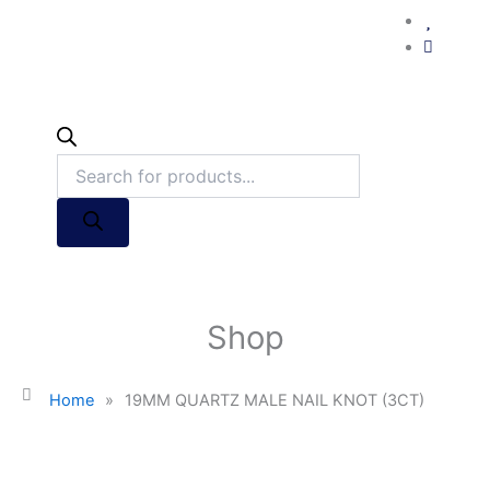
Shop
Home
»
19MM QUARTZ MALE NAIL KNOT (3CT)