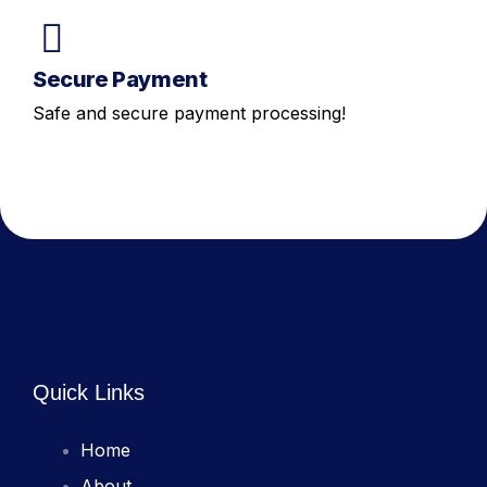
Secure Payment
Safe and secure payment processing!
Quick Links
Home
About