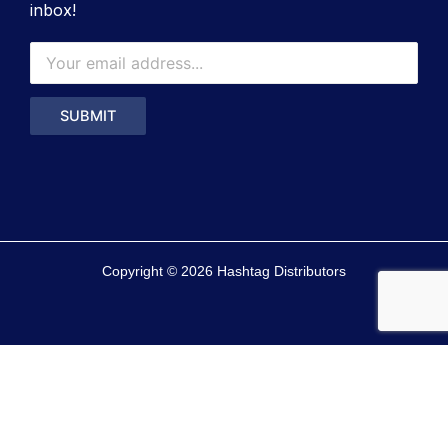
inbox!
Copyright © 2026 Hashtag Distributors
0