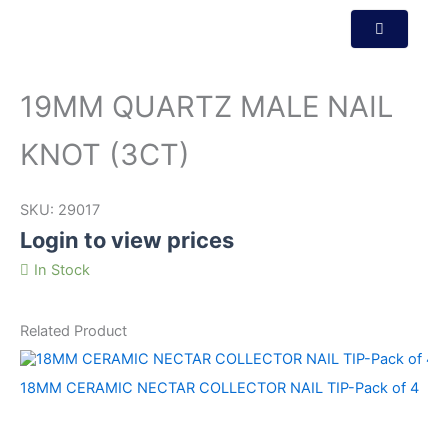
19MM QUARTZ MALE NAIL
KNOT (3CT)
SKU:
29017
Login to view prices
In Stock
Related Product
18MM CERAMIC NECTAR COLLECTOR NAIL TIP-Pack of 4