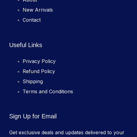
New Arrivals
Contact
Useful Links
Privacy Policy
Refund Policy
Shipping
Terms and Conditions
Sign Up for Email
Get exclusive deals and updates delivered to your