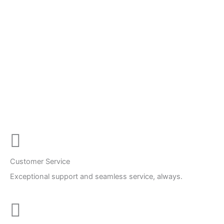
Customer Service
Exceptional support and seamless service, always.