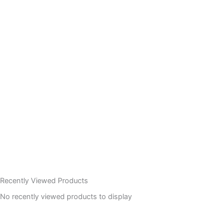
Recently Viewed Products
No recently viewed products to display