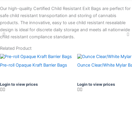
Our high-quality Certified Child Resistant Exit Bags are perfect for
safe child resistant transportation and storing of cannabis
products. The innovative, easy to use child resistant resealable
design is ideal for discrete daily storage and meets all nationwide
child resistant compliance standards.
Related Product
Pre-roll Opaque Kraft Barrier Bags
Ounce Clear/White Mylar B
Login to view prices
Login to view prices