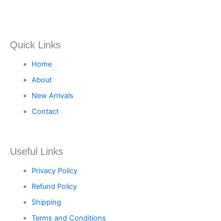
Quick Links
Home
About
New Arrivals
Contact
Useful Links
Privacy Policy
Refund Policy
Shipping
Terms and Conditions