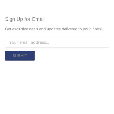
Sign Up for Email
Get exclusive deals and updates delivered to your inbox!