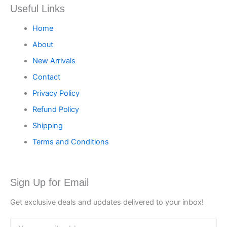
Useful Links
Home
About
New Arrivals
Contact
Privacy Policy
Refund Policy
Shipping
Terms and Conditions
Sign Up for Email
Get exclusive deals and updates delivered to your inbox!