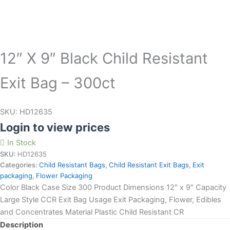
12″ X 9″ Black Child Resistant
Exit Bag – 300ct
SKU:
HD12635
Login to view prices
In Stock
SKU:
HD12635
Categories:
Child Resistant Bags
,
Child Resistant Exit Bags
,
Exit
packaging
,
Flower Packaging
Color Black Case Size 300 Product Dimensions 12″ x 9″ Capacity
Large Style CCR Exit Bag Usage Exit Packaging, Flower, Edibles
and Concentrates Material Plastic Child Resistant CR
Description