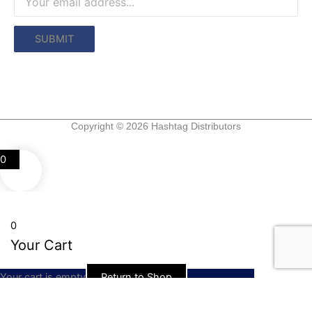
Copyright © 2026 Hashtag Distributors
0
0
Your Cart
Your cart is empty
Return to Shop
Continue Shopping