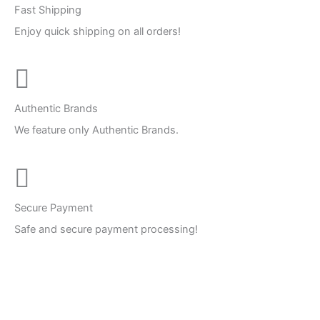
Fast Shipping
Enjoy quick shipping on all orders!
Authentic Brands
We feature only Authentic Brands.
Secure Payment
Safe and secure payment processing!