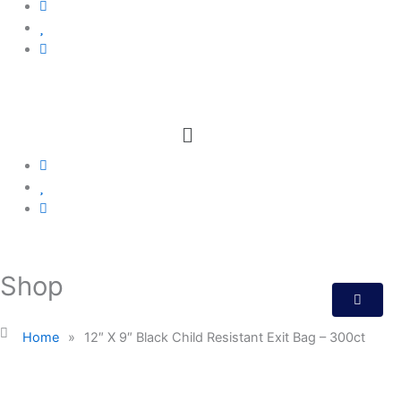
Menu
Shop
Home
»
12″ X 9″ Black Child Resistant Exit Bag – 300ct