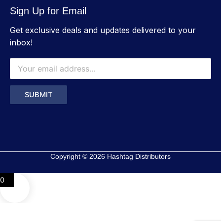
Sign Up for Email
Get exclusive deals and updates delivered to your
inbox!
Copyright © 2026 Hashtag Distributors
0