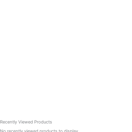
Recently Viewed Products
No recently viewed products to display