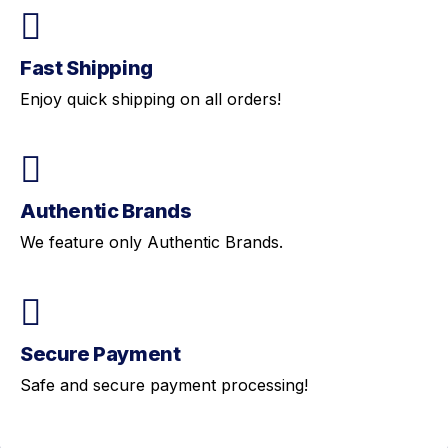
Fast Shipping
Enjoy quick shipping on all orders!
Authentic Brands
We feature only Authentic Brands.
Secure Payment
Safe and secure payment processing!