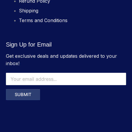
Refund Policy
Shipping
Terms and Conditions
Sign Up for Email
Get exclusive deals and updates delivered to your
inbox!