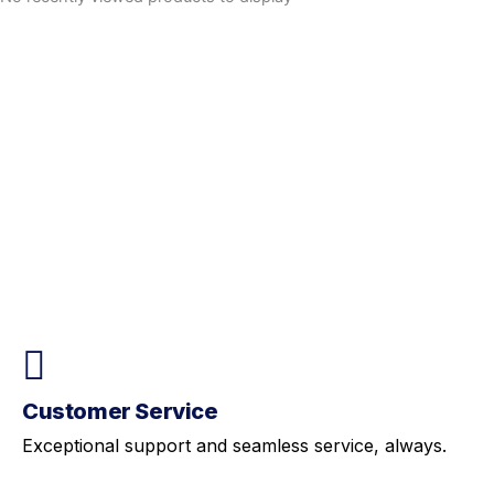
Customer Service
Exceptional support and seamless service, always.