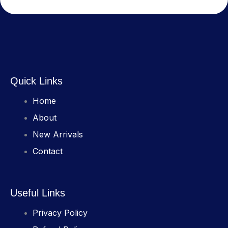
Quick Links
Home
About
New Arrivals
Contact
Useful Links
Privacy Policy