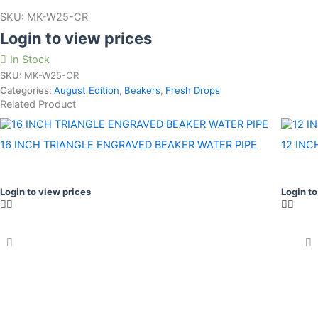
SKU:
MK-W25-CR
Login to view prices
In Stock
SKU:
MK-W25-CR
Categories:
August Edition
,
Beakers
,
Fresh Drops
Related Product
16 INCH TRIANGLE ENGRAVED BEAKER WATER PIPE
12 INC
Login to view prices
Login to