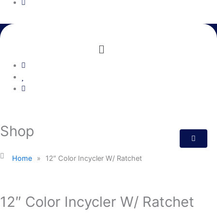
Menu
Shop
Home
»
12″ Color Incycler W/ Ratchet
12″ Color Incycler W/ Ratchet