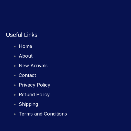
Useful Links
Home
About
New Arrivals
Contact
Privacy Policy
Refund Policy
Shipping
Terms and Conditions