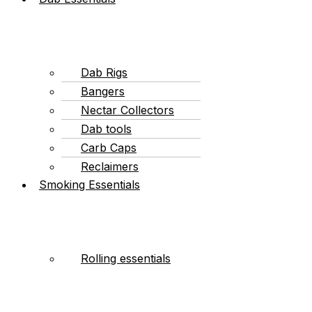
Dab Rigs
Bangers
Nectar Collectors
Dab tools
Carb Caps
Reclaimers
Smoking Essentials
Rolling essentials