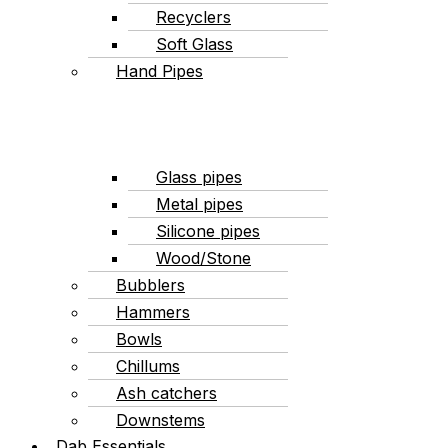
Recyclers
Soft Glass
Hand Pipes
Glass pipes
Metal pipes
Silicone pipes
Wood/Stone
Bubblers
Hammers
Bowls
Chillums
Ash catchers
Downstems
Dab Essentials