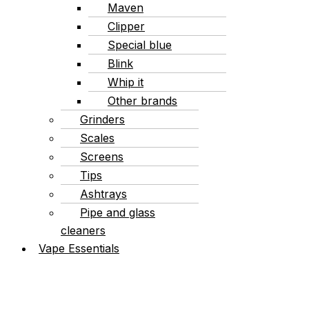
Maven
Clipper
Special blue
Blink
Whip it
Other brands
Grinders
Scales
Screens
Tips
Ashtrays
Pipe and glass
cleaners
Vape Essentials