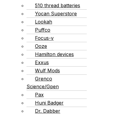
510 thread batteries
Yocan Superstore
Lookah
Puffco
Focus-v
Ooze
Hamilton devices
Exxus
Wulf Mods
Grenco
Science/Gpen
Pax
Huni Badger
Dr. Dabber