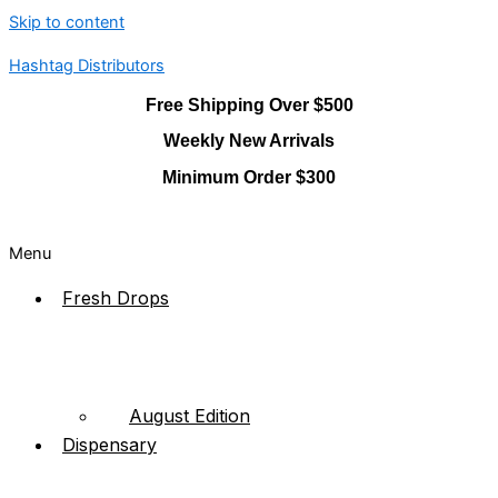
Skip to content
Hashtag Distributors
Free Shipping Over $500
Weekly New Arrivals
Minimum Order $300
Menu
Fresh Drops
August Edition
Dispensary