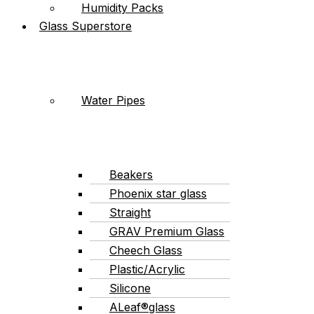
Humidity Packs
Glass Superstore
Water Pipes
Beakers
Phoenix star glass
Straight
GRAV Premium Glass
Cheech Glass
Plastic/Acrylic
Silicone
ALeaf®glass