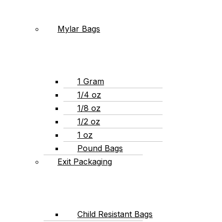
Mylar Bags
1 Gram
1/4 oz
1/8 oz
1/2 oz
1 oz
Pound Bags
Exit Packaging
Child Resistant Bags