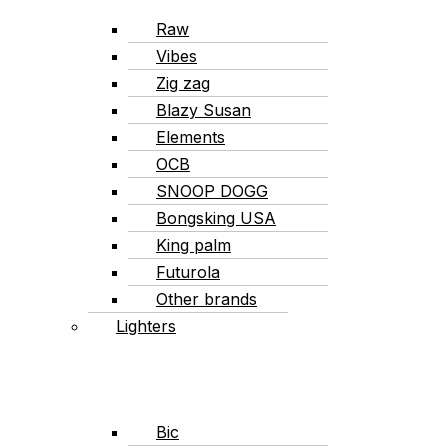
Raw
Vibes
Zig zag
Blazy Susan
Elements
OCB
SNOOP DOGG
Bongsking USA
King palm
Futurola
Other brands
Lighters
Bic