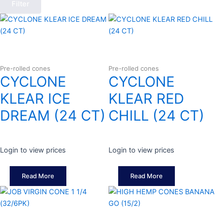
Filter
Pre-rolled cones
Pre-rolled cones
CYCLONE
CYCLONE
KLEAR ICE
KLEAR RED
DREAM (24 CT)
CHILL (24 CT)
Login to view prices
Login to view prices
Read More
Read More