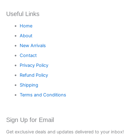
Useful Links
Home
About
New Arrivals
Contact
Privacy Policy
Refund Policy
Shipping
Terms and Conditions
Sign Up for Email
Get exclusive deals and updates delivered to your inbox!