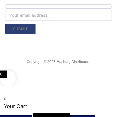
Copyright © 2026 Hashtag Distributors
0
0
Your Cart