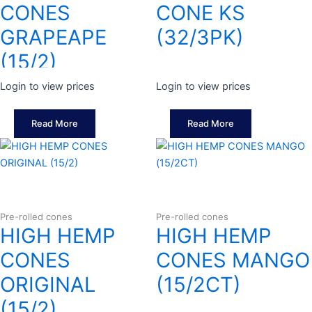
CONES
CONE KS
GRAPEAPE
(32/3PK)
(15/2)
Login to view prices
Login to view prices
Read More
Read More
Pre-rolled cones
Pre-rolled cones
HIGH HEMP
HIGH HEMP
CONES
CONES MANGO
ORIGINAL
(15/2CT)
(15/2)