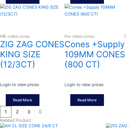
Pre-rolled cones
Pre-rolled cones
ZIG ZAG CONES
Cones +Supply
KING SIZE
109MM CONES
(12/3CT)
(800 CT)
Login to view prices
Login to view prices
Read More
Read More
1
2
3
Related Product