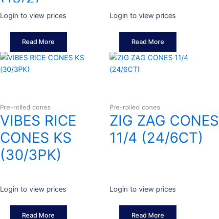
Login to view prices
Login to view prices
Read More
Read More
Pre-rolled cones
Pre-rolled cones
VIBES RICE
ZIG ZAG CONES
CONES KS
11/4 (24/6CT)
(30/3PK)
Login to view prices
Login to view prices
Read More
Read More