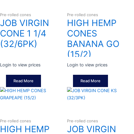
Pre-rolled cones
Pre-rolled cones
JOB VIRGIN
HIGH HEMP
CONE 1 1/4
CONES
(32/6PK)
BANANA GO
(15/2)
Login to view prices
Login to view prices
Read More
Read More
Pre-rolled cones
Pre-rolled cones
HIGH HEMP
JOB VIRGIN