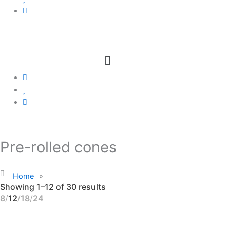
Menu
Pre-rolled cones
Home
»
Showing 1–12 of 30 results
8
12
18
24