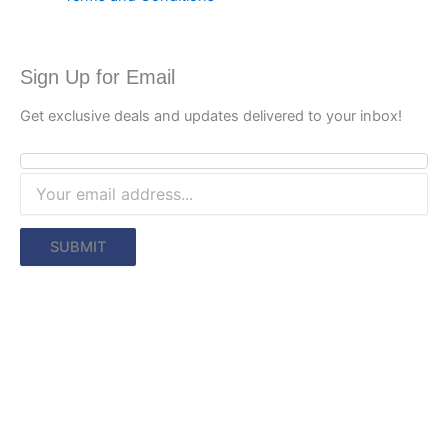
Sign Up for Email
Get exclusive deals and updates delivered to your inbox!