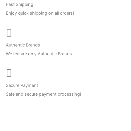
Fast Shipping
Enjoy quick shipping on all orders!
Authentic Brands
We feature only Authentic Brands.
Secure Payment
Safe and secure payment processing!