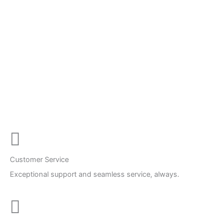
Customer Service
Exceptional support and seamless service, always.