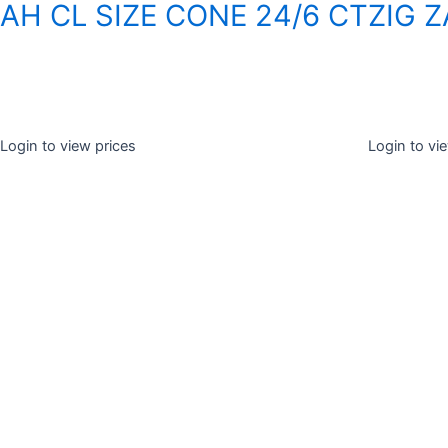
AH CL SIZE CONE 24/6 CT
ZIG 
Login to view prices
Login to vi