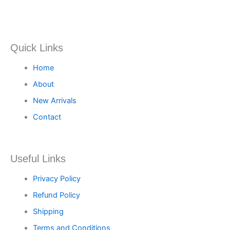
Quick Links
Home
About
New Arrivals
Contact
Useful Links
Privacy Policy
Refund Policy
Shipping
Terms and Conditions