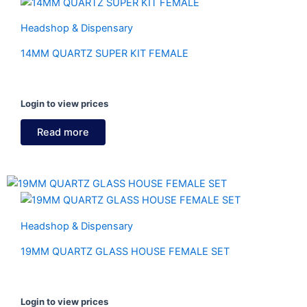
Headshop & Dispensary
14MM QUARTZ SUPER KIT FEMALE
Login to view prices
Read more
Headshop & Dispensary
19MM QUARTZ GLASS HOUSE FEMALE SET
Login to view prices