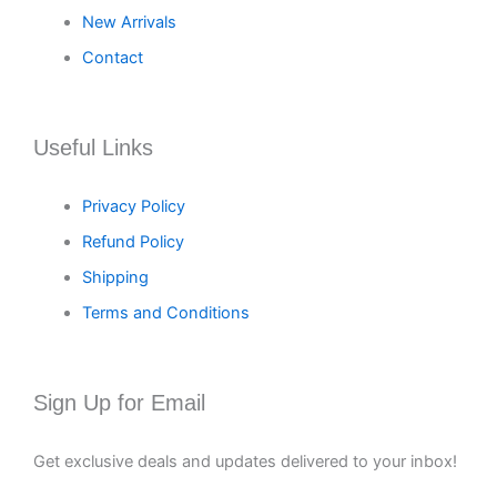
New Arrivals
Contact
Useful Links
Privacy Policy
Refund Policy
Shipping
Terms and Conditions
Sign Up for Email
Get exclusive deals and updates delivered to your inbox!