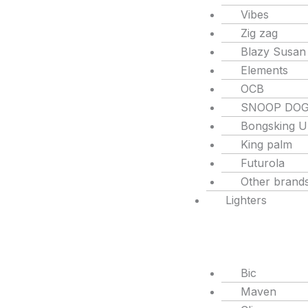
Vibes
Zig zag
Blazy Susan
Elements
OCB
SNOOP DO
Bongsking 
King palm
Futurola
Other brand
Lighters
Bic
Maven