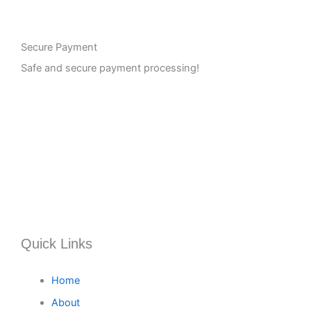
Secure Payment
Safe and secure payment processing!
Quick Links
Home
About