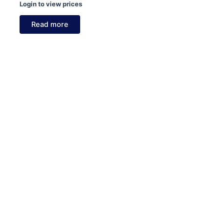
Login to view prices
Read more