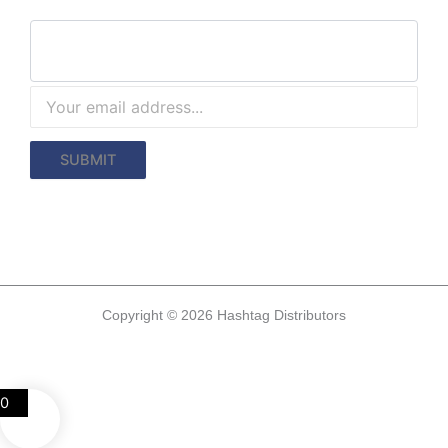
Copyright © 2026 Hashtag Distributors
0