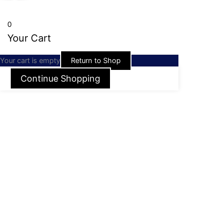
0
Your Cart
Your cart is empty
Return to Shop
Continue Shopping