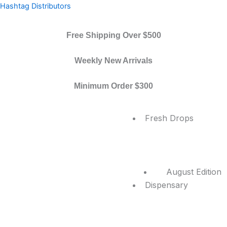
Skip
Hashtag Distributors
to
content
Free Shipping Over $500
Weekly New Arrivals
Minimum Order $300
Menu
Fresh Drops
August Edition
Dispensary