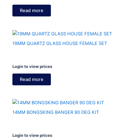
Read more
19MM QUARTZ GLASS HOUSE FEMALE SET
Login to view prices
Read more
14MM BONGSKING BANGER 90 DEG KIT
Login to view prices