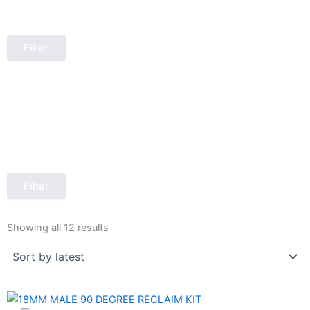
Filter
Filter
Sorted
by
Showing all 12 results
latest