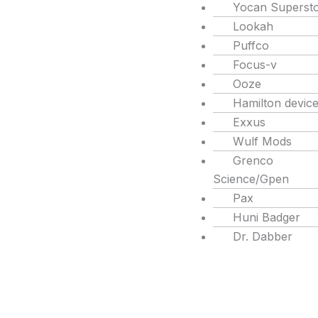
Yocan Superst
Lookah
Puffco
Focus-v
Ooze
Hamilton devic
Exxus
Wulf Mods
Grenco
Science/Gpen
Pax
Huni Badger
Dr. Dabber
Products
search