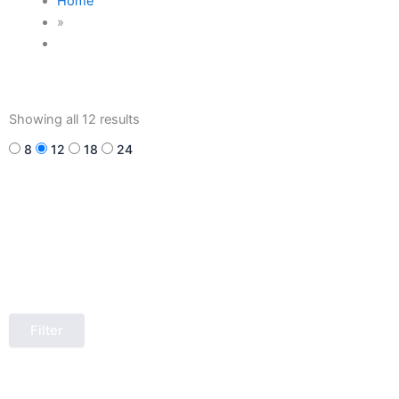
Home
»
Sorted
by
Showing all 12 results
latest
8
12
18
24
Filter