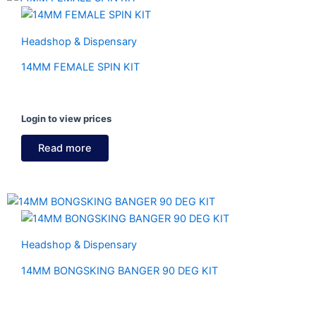
Headshop & Dispensary
14MM FEMALE SPIN KIT
Login to view prices
Read more
Headshop & Dispensary
14MM BONGSKING BANGER 90 DEG KIT