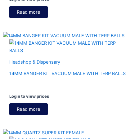
Read more
Headshop & Dispensary
14MM BANGER KIT VACUUM MALE WITH TERP BALLS
Login to view prices
Read more