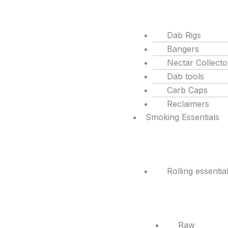
Dab Rigs
Bangers
Nectar Collecto
Dab tools
Carb Caps
Reclaimers
Smoking Essentials
Rolling essentia
Raw