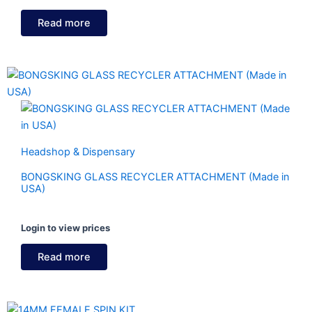
Read more
Headshop & Dispensary
BONGSKING GLASS RECYCLER ATTACHMENT (Made in
USA)
Login to view prices
Read more