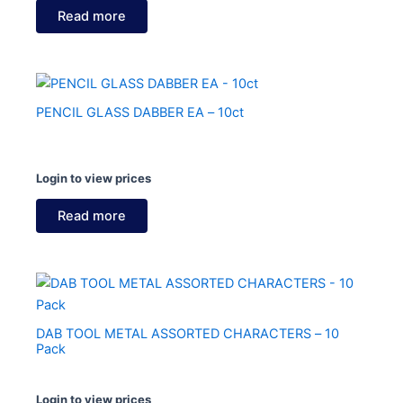
Read more
PENCIL GLASS DABBER EA – 10ct
Login to view prices
Read more
DAB TOOL METAL ASSORTED CHARACTERS – 10
Pack
Login to view prices