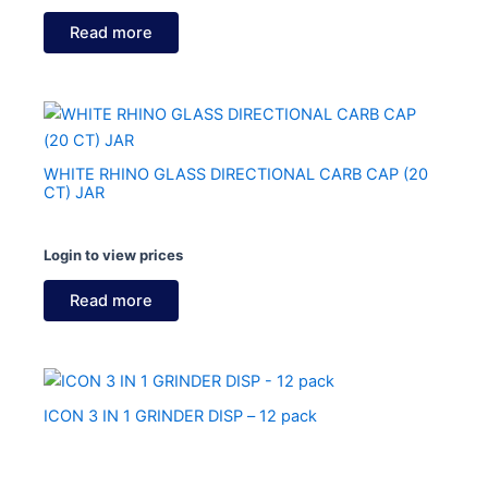
Read more
WHITE RHINO GLASS DIRECTIONAL CARB CAP (20
CT) JAR
Login to view prices
Read more
ICON 3 IN 1 GRINDER DISP – 12 pack