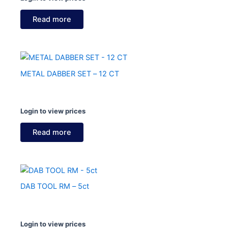
Read more
METAL DABBER SET – 12 CT
Login to view prices
Read more
DAB TOOL RM – 5ct
Login to view prices