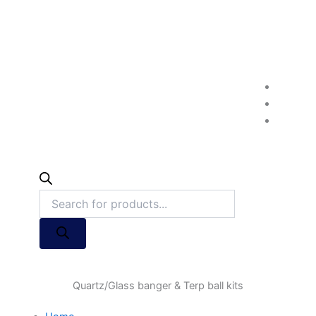
Quartz/Glass banger & Terp ball kits