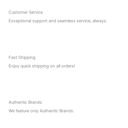
Customer Service
Exceptional support and seamless service, always.
Fast Shipping
Enjoy quick shipping on all orders!
Authentic Brands
We feature only Authentic Brands.