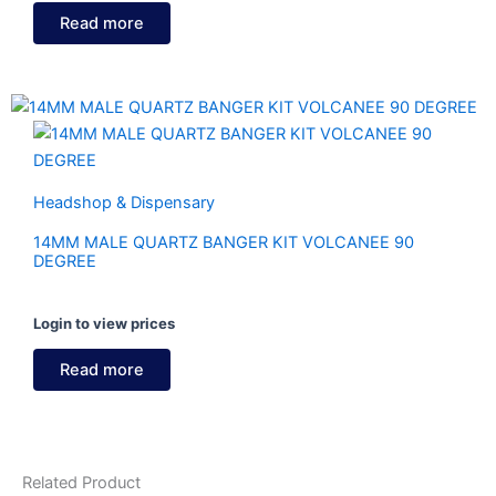
Read more
Headshop & Dispensary
14MM MALE QUARTZ BANGER KIT VOLCANEE 90
DEGREE
Login to view prices
Read more
Related Product