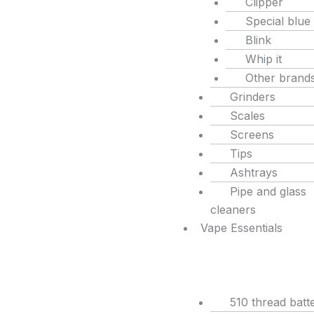
Clipper
Special blue
Blink
Whip it
Other brand
Grinders
Scales
Screens
Tips
Ashtrays
Pipe and glass
cleaners
Vape Essentials
510 thread batte