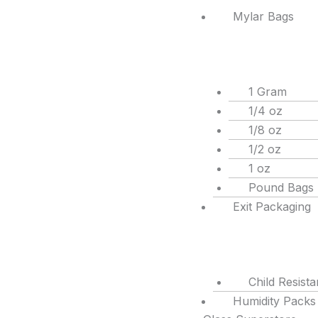
Mylar Bags
1 Gram
1/4 oz
1/8 oz
1/2 oz
1 oz
Pound Bags
Exit Packaging
Child Resist
Humidity Packs