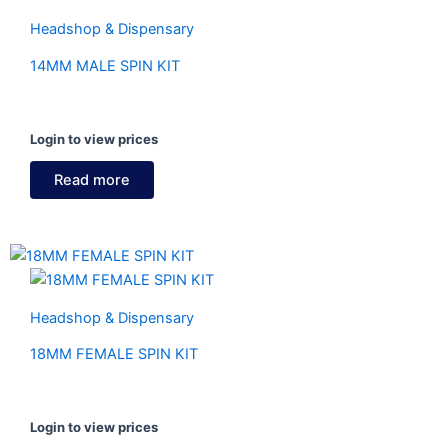
Headshop & Dispensary
14MM MALE SPIN KIT
Login to view prices
Read more
Headshop & Dispensary
18MM FEMALE SPIN KIT
Login to view prices