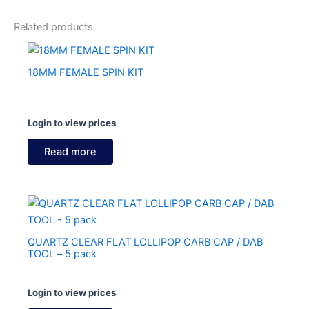
Related products
18MM FEMALE SPIN KIT
Login to view prices
Read more
QUARTZ CLEAR FLAT LOLLIPOP CARB CAP / DAB
TOOL – 5 pack
Login to view prices