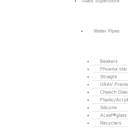
Glass Superstore
Water Pipes
Beakers
Phoenix star
Straight
GRAV Premi
Cheech Glas
Plastic/Acryl
Silicone
ALeaf®glass
Recyclers