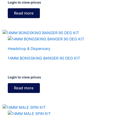
Login to view prices
Read more
Headshop & Dispensary
14MM BONGSKING BANGER 90 DEG KIT
Login to view prices
Read more