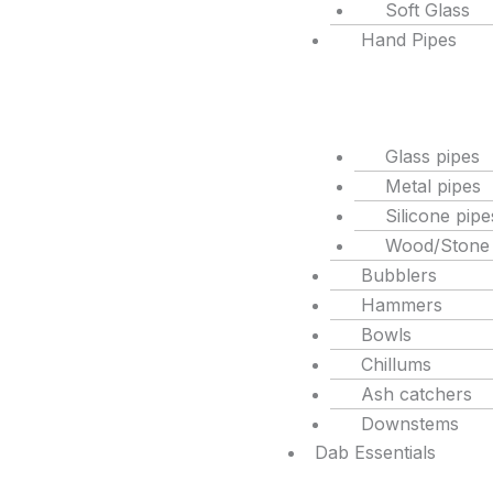
Soft Glass
Hand Pipes
Glass pipes
Metal pipes
Silicone pipe
Wood/Stone
Bubblers
Hammers
Bowls
Chillums
Ash catchers
Downstems
Dab Essentials