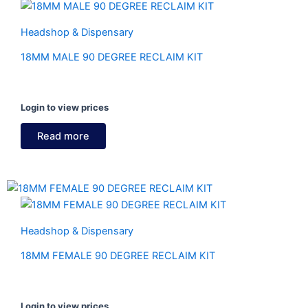
Headshop & Dispensary
18MM MALE 90 DEGREE RECLAIM KIT
Login to view prices
Read more
Headshop & Dispensary
18MM FEMALE 90 DEGREE RECLAIM KIT
Login to view prices