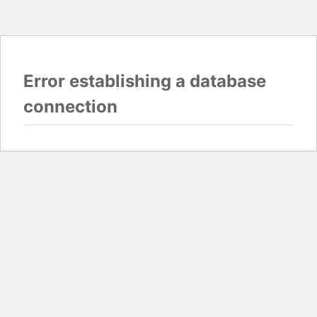
Error establishing a database
connection